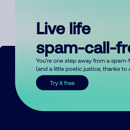
Live life
spam-call-f
You’re one step away from a spam-
(and a little poetic justice, thanks t
Try it free