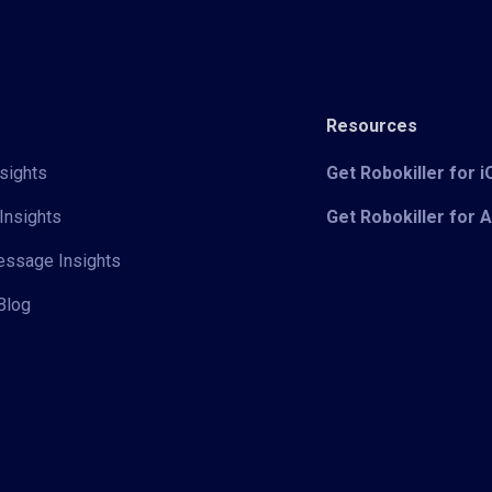
Resources
sights
Get Robokiller for 
Insights
Get Robokiller for 
Message Insights
Blog