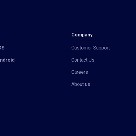
Company
iOS
Customer Support
Android
Contact Us
Careers
About us