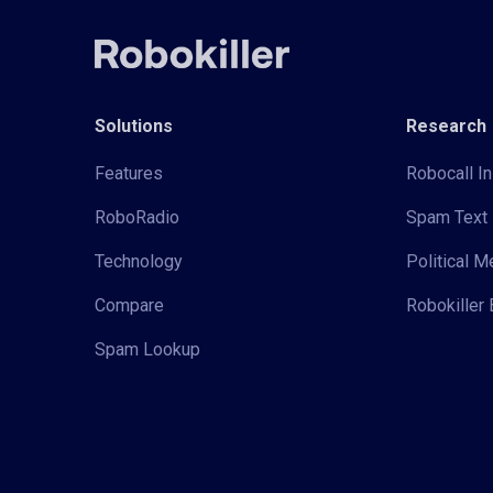
Solutions
Research
Features
Robocall In
RoboRadio
Spam Text 
Technology
Political 
Compare
Robokiller 
Spam Lookup