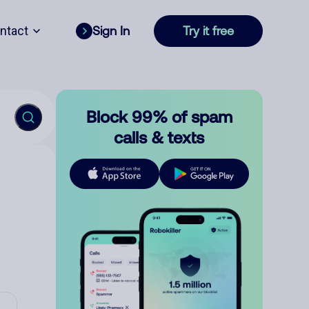
ntact
Sign In
Try it free
Block 99% of spam
calls & texts