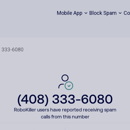
Mobile App
Block Spam
Co
(408) 333-6080
RoboKiller users have reported receiving spam
calls from this number