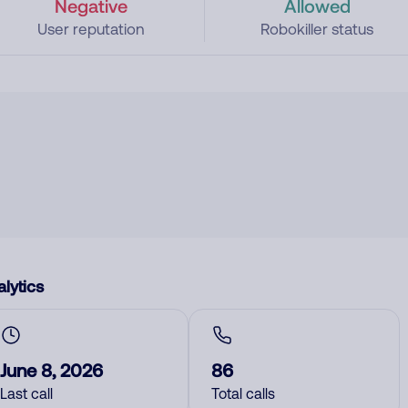
Negative
Allowed
User reputation
Robokiller status
lytics
June 8, 2026
86
Last call
Total calls