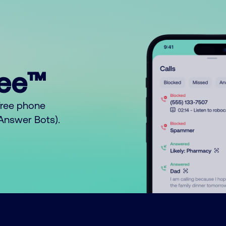
ree™
free phone
o Answer Bots).