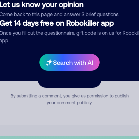
Let us know your opinion
Come back to this page and answer 3 brief questions
mment
Get 14 days free on Robokiller app
Once you fill out the questionnaire, gift code is on us for Robokil
app!
Search with AI
Submit Comment
By submitting a comment, you give us permission to publish
your comment publicly.