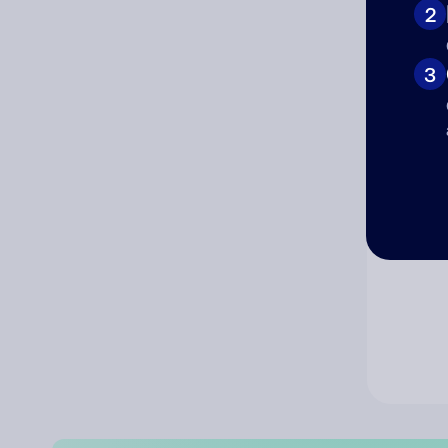
2
Co
3