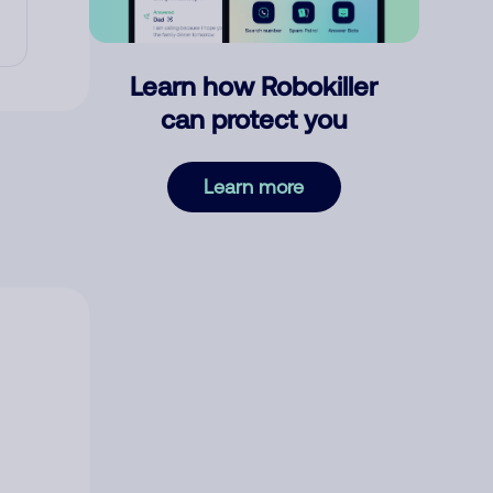
Learn how Robokiller
can protect you
Learn more