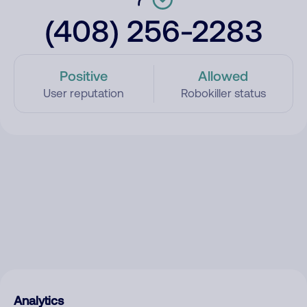
(408) 256-2283
Positive
Allowed
User reputation
Robokiller status
Analytics