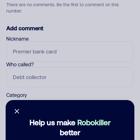
There are no comments. Be the first to comment on this
number.
Add comment
Nickname
Who called?
Category
Help us make
Robokiller
Comment
better