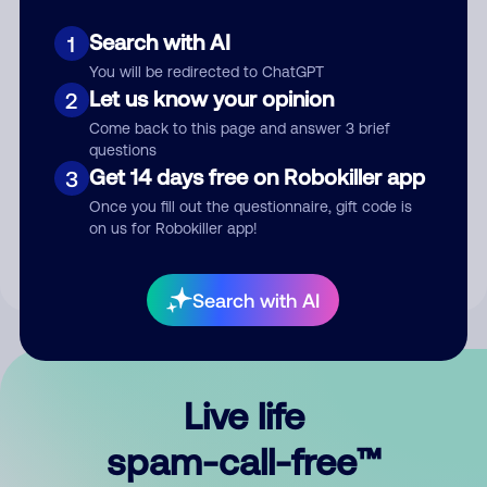
Search with AI
1
You will be redirected to ChatGPT
Let us know your opinion
2
Come back to this page and answer 3 brief
questions
Submit Comment
Get 14 days free on Robokiller app
3
Once you fill out the questionnaire, gift code is
By submitting a comment, you give us permission to publish
on us for Robokiller app!
your comment publicly.
Search with AI
Live life
spam-call-free™