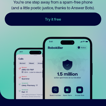
You’re one step away from a spam-free phone
(and a little poetic justice, thanks to Answer Bots).
Try it free