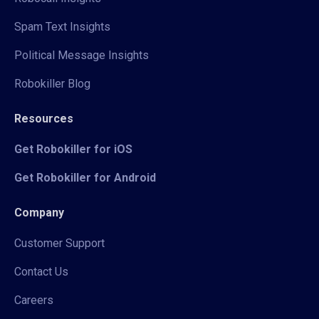
Spam Text Insights
Political Message Insights
Robokiller Blog
Resources
Get Robokiller for iOS
Get Robokiller for Android
Company
Customer Support
Contact Us
Careers