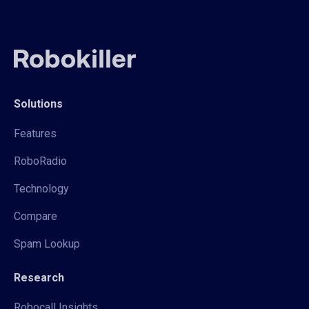
Solutions
Features
RoboRadio
Technology
Compare
Spam Lookup
Research
Robocall Insights