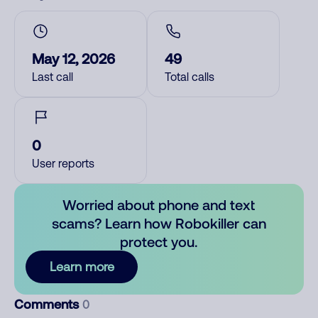
May 12, 2026
49
Last call
Total calls
0
User reports
Worried about phone and text
scams? Learn how Robokiller can
protect you.
Learn more
Comments
0