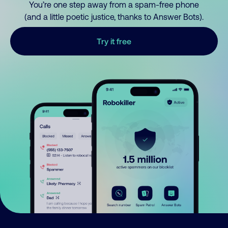
You’re one step away from a spam-free phone
(and a little poetic justice, thanks to Answer Bots).
Try it free