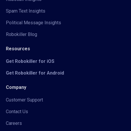
Spam Text Insights
Political Message Insights
Robokiller Blog
Resources
Get Robokiller for iOS
Get Robokiller for Android
Company
Customer Support
Contact Us
Careers