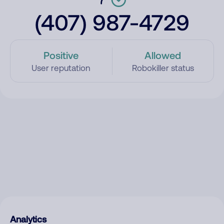
(407) 987-4729
Positive
Allowed
User reputation
Robokiller status
Analytics