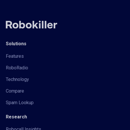
Solutions
Features
RoboRadio
Technology
Compare
Spam Lookup
Research
Robocall Insights