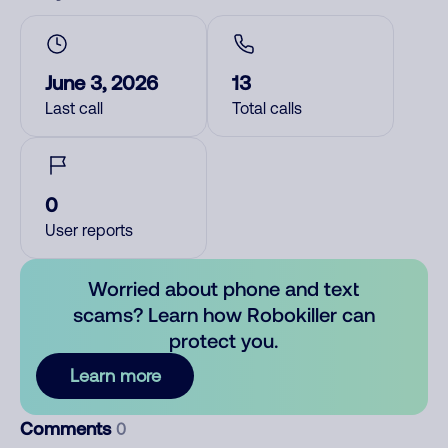
June 3, 2026
13
Last call
Total calls
0
User reports
Worried about phone and text
scams? Learn how Robokiller can
protect you.
Learn more
Comments
0