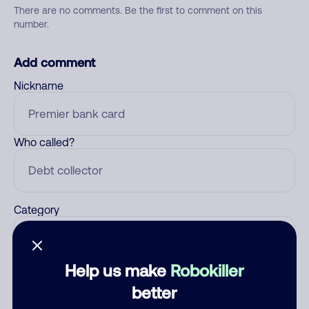
There are no comments. Be the first to comment on this
number.
Add comment
Nickname
Who called?
Category
Help us make
Robokiller
Comment
better