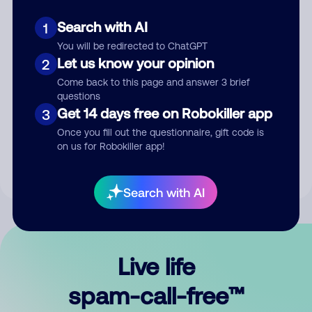
Search with AI
1
You will be redirected to ChatGPT
Let us know your opinion
2
Come back to this page and answer 3 brief
questions
Submit Comment
Get 14 days free on Robokiller app
3
Once you fill out the questionnaire, gift code is
By submitting a comment, you give us permission to publish
on us for Robokiller app!
your comment publicly.
Search with AI
Live life
spam-call-free™