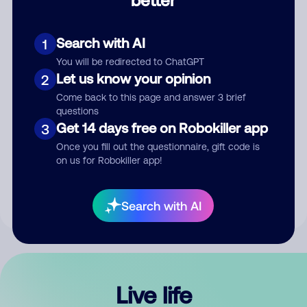
Comment
Search with AI
1
You will be redirected to ChatGPT
Let us know your opinion
2
Come back to this page and answer 3 brief
questions
Get 14 days free on Robokiller app
3
Submit Comment
Once you fill out the questionnaire, gift code is
on us for Robokiller app!
By submitting a comment, you give us permission to publish
your comment publicly.
Search with AI
Live life