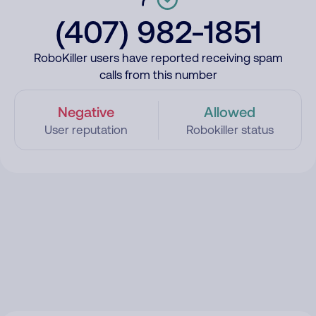
(407) 982-1851
RoboKiller users have reported receiving spam
calls from this number
Negative
Allowed
User reputation
Robokiller status