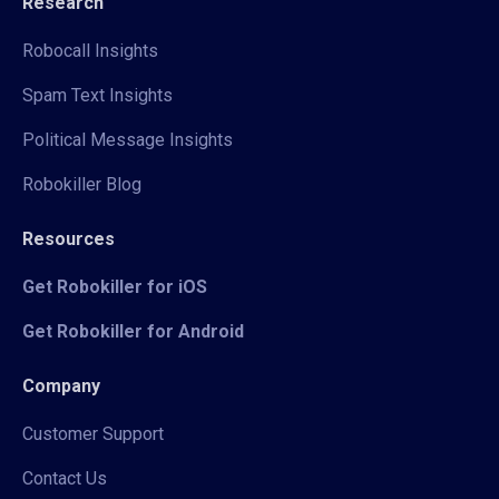
Research
Robocall Insights
Spam Text Insights
Political Message Insights
Robokiller Blog
Resources
Get Robokiller for iOS
Get Robokiller for Android
Company
Customer Support
Contact Us