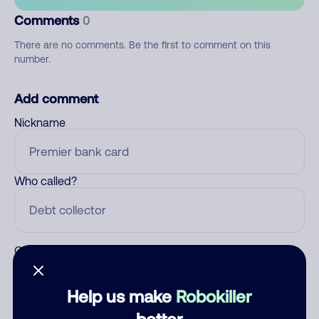
Comments
0
There are no comments. Be the first to comment on this
number.
Add comment
Nickname
Who called?
Category
Help us make
Robokiller
better