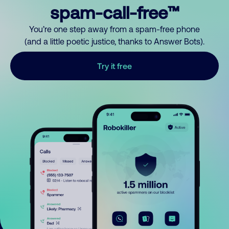
spam-call-free™
You’re one step away from a spam-free phone
(and a little poetic justice, thanks to Answer Bots).
Try it free