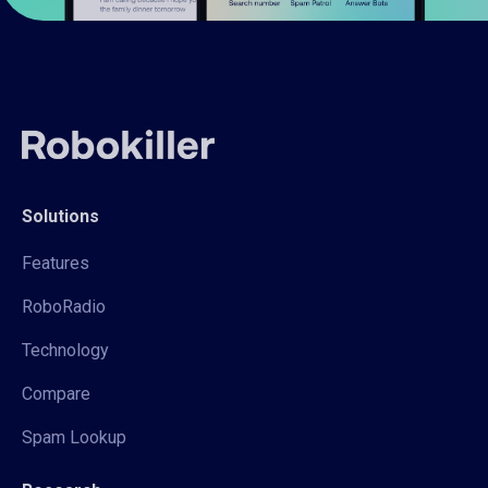
Solutions
Features
RoboRadio
Technology
Compare
Spam Lookup