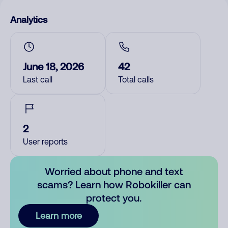
Analytics
June 18, 2026
42
Last call
Total calls
2
User reports
Worried about phone and text
scams? Learn how Robokiller can
protect you.
Learn more