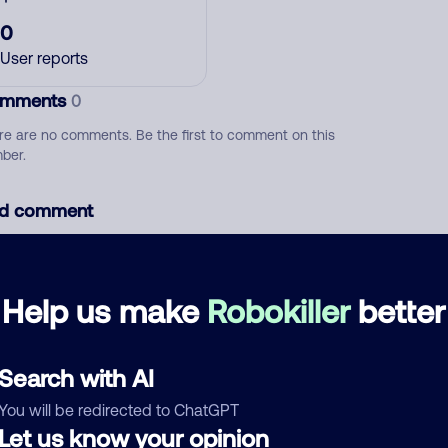
0
User reports
mments
0
re are no comments. Be the first to comment on this
ber.
d comment
ckname
Who called?
Help us make
Robokiller
better
egory
Search with AI
You will be redirected to ChatGPT
Let us know your opinion