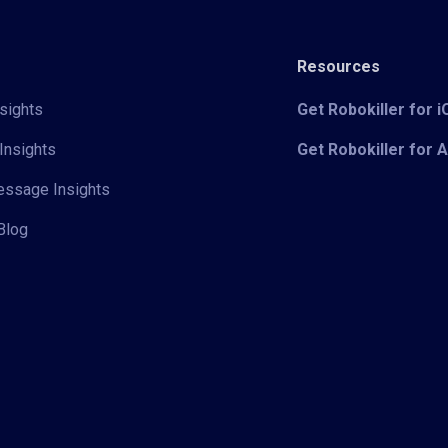
Resources
sights
Get Robokiller for 
Insights
Get Robokiller for 
Message Insights
Blog