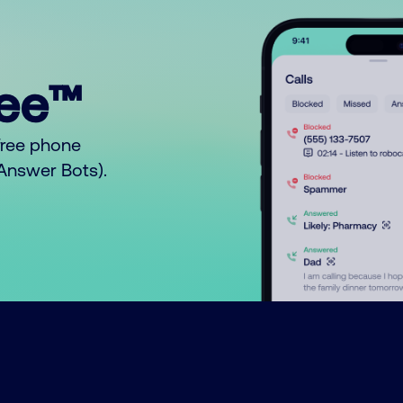
ree™
free phone
o Answer Bots).