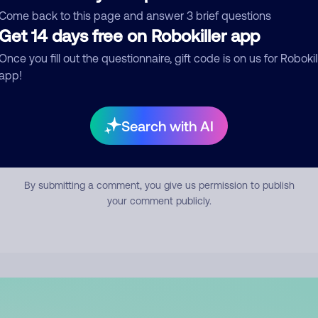
mment
Come back to this page and answer 3 brief questions
Get 14 days free on Robokiller app
Once you fill out the questionnaire, gift code is on us for Robokil
app!
Search with AI
Submit Comment
By submitting a comment, you give us permission to publish
your comment publicly.