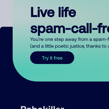
Live life
spam-call-f
You’re one step away from a spam-
(and a little poetic justice, thanks t
Try it free