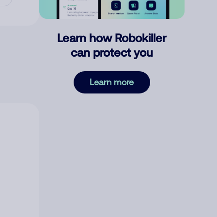
Learn how Robokiller
can protect you
Learn more