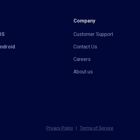
Company
iOS
Customer Support
Android
Contact Us
Careers
About us
Privacy Policy
|
Terms of Service