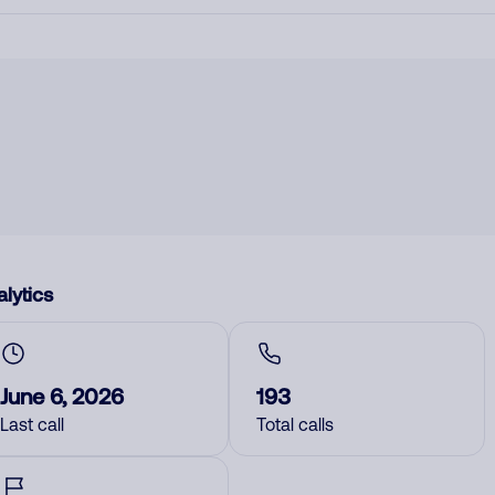
lytics
June 6, 2026
193
Last call
Total calls