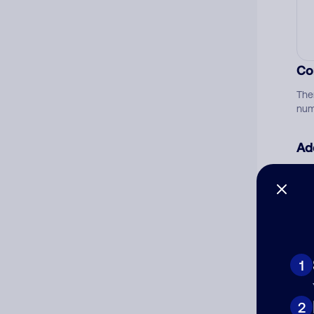
Co
The
num
Ad
Ni
Cat
1
2