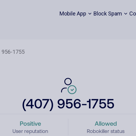
Mobile App
Block Spam
Co
(407) 956-1755
Positive
Allowed
User reputation
Robokiller status