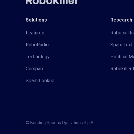
Solutions
Research
Features
Robocall In
RoboRadio
Spam Text 
Technology
Political 
Compare
Robokiller 
Spam Lookup
© Bending Spoons Operations S.p.A.