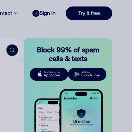
ntact
Sign In
Try it free
Block 99% of spam
calls & texts