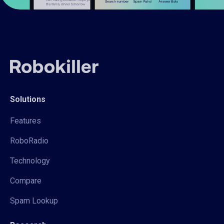
Solutions
Features
RoboRadio
Technology
Compare
Spam Lookup