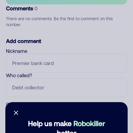
Comments
0
There are no comments. Be the first to comment on this
number.
Add comment
Nickname
Who called?
Category
Help us make
Robokiller
better