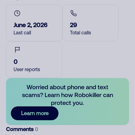
June 2, 2026
29
Last call
Total calls
0
User reports
Worried about phone and text
scams? Learn how Robokiller can
protect you.
Learn more
Comments
0