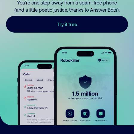
You’re one step away from a spam-free phone
(and a little poetic justice, thanks to Answer Bots).
Try it free