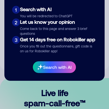
Search with AI
1
You will be redirected to ChatGPT
Let us know your opinion
2
Come back to this page and answer 3 brief
questions
Submit Comment
Get 14 days free on Robokiller app
3
Once you fill out the questionnaire, gift code is
By submitting a comment, you give us permission to publish
on us for Robokiller app!
your comment publicly.
Search with AI
Live life
spam-call-free™