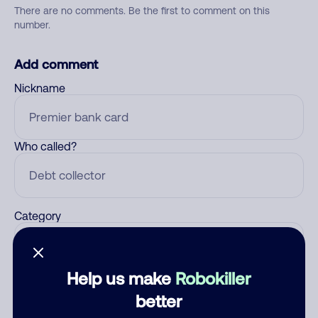
There are no comments. Be the first to comment on this
number.
Add comment
Nickname
Who called?
Category
Help us make
Robokiller
Comment
better