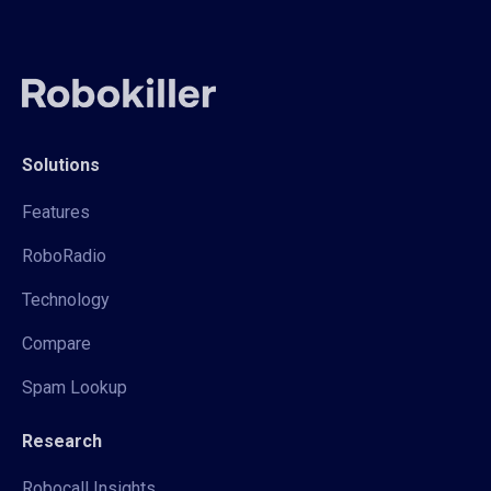
Solutions
Features
RoboRadio
Technology
Compare
Spam Lookup
Research
Robocall Insights