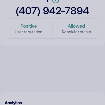
(407) 942-7894
Positive
Allowed
User reputation
Robokiller status
Analytics