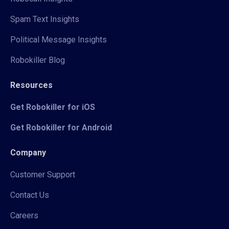
Spam Text Insights
Political Message Insights
Robokiller Blog
Resources
Get Robokiller for iOS
Get Robokiller for Android
Company
Customer Support
Contact Us
Careers