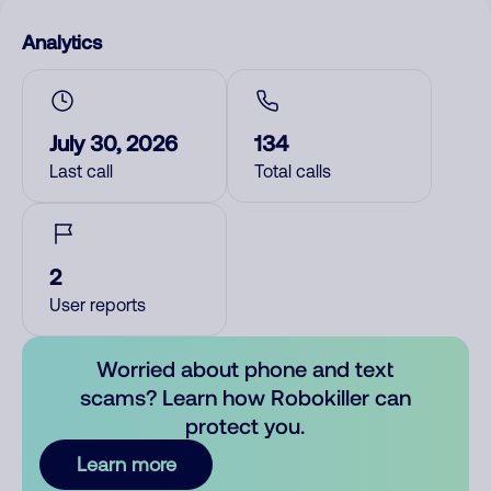
Analytics
July 30, 2026
134
Last call
Total calls
2
User reports
Worried about phone and text
scams? Learn how Robokiller can
protect you.
Learn more