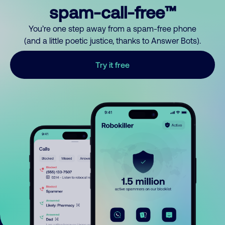
spam-call-free™
You’re one step away from a spam-free phone
(and a little poetic justice, thanks to Answer Bots).
Try it free