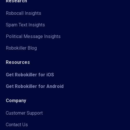
Research
Robocall Insights
Spam Text Insights
Political Message Insights
Robokiller Blog
Resources
Get Robokiller for iOS
Get Robokiller for Android
Company
Customer Support
Contact Us