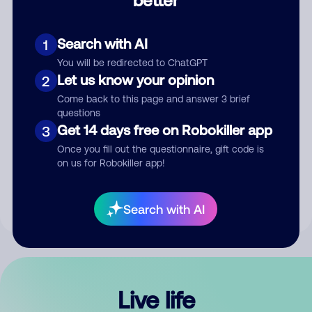
Comment
Search with AI
1
You will be redirected to ChatGPT
Let us know your opinion
2
Come back to this page and answer 3 brief
questions
Get 14 days free on Robokiller app
3
Submit Comment
Once you fill out the questionnaire, gift code is
on us for Robokiller app!
By submitting a comment, you give us permission to publish
your comment publicly.
Search with AI
Live life