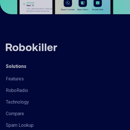
Solutions
Features
RoboRadio
Technology
Compare
Spam Lookup