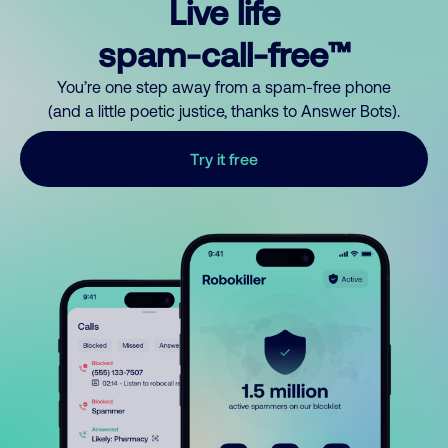
Live life
spam-call-free™
You’re one step away from a spam-free phone
(and a little poetic justice, thanks to Answer Bots).
Try it free