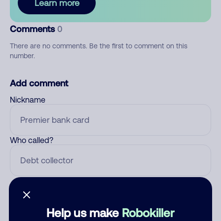
Learn more
Comments
0
There are no comments. Be the first to comment on this
number.
Add comment
Nickname
Who called?
Category
Help us make
Robokiller