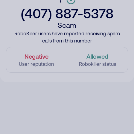
(407) 887-5378
Scam
RoboKiller users have reported receiving spam
calls from this number
Negative
Allowed
User reputation
Robokiller status