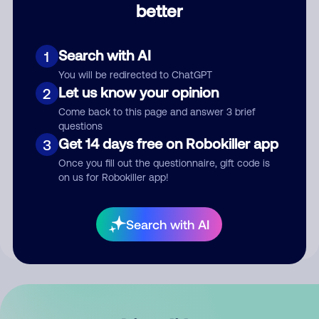
better
Comment
Search with AI
1
You will be redirected to ChatGPT
Let us know your opinion
2
Come back to this page and answer 3 brief
questions
Get 14 days free on Robokiller app
3
Submit Comment
Once you fill out the questionnaire, gift code is
on us for Robokiller app!
By submitting a comment, you give us permission to publish
your comment publicly.
Search with AI