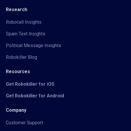
Research
Robocall Insights
Spam Text Insights
Political Message Insights
Robokiller Blog
Resources
Get Robokiller for iOS
Get Robokiller for Android
Company
Customer Support