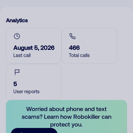
Analytics
August 5, 2026
466
Last call
Total calls
5
User reports
Worried about phone and text
scams? Learn how Robokiller can
protect you.