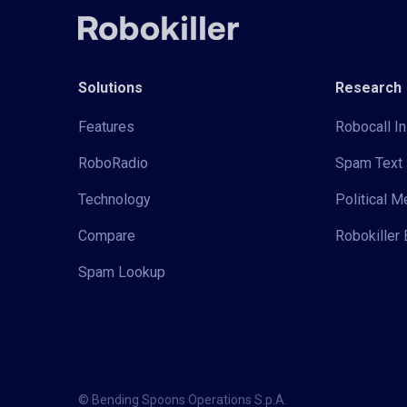
Solutions
Research
Features
Robocall In
RoboRadio
Spam Text 
Technology
Political 
Compare
Robokiller 
Spam Lookup
© Bending Spoons Operations S.p.A.