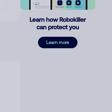
Learn how Robokiller
can protect you
Learn more