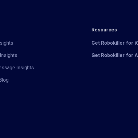
Resources
sights
Get Robokiller for 
Insights
Get Robokiller for 
Message Insights
Blog