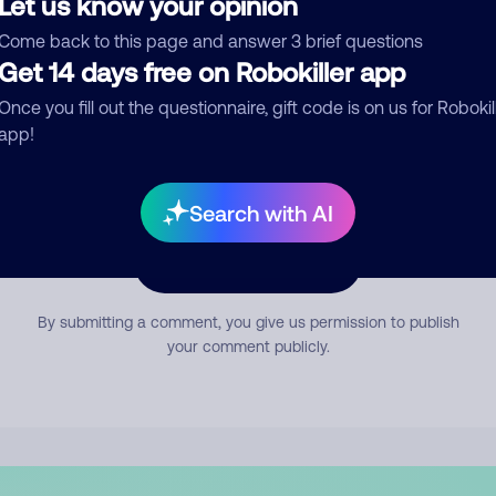
Let us know your opinion
mment
Come back to this page and answer 3 brief questions
Get 14 days free on Robokiller app
Once you fill out the questionnaire, gift code is on us for Robokil
app!
Search with AI
Submit Comment
By submitting a comment, you give us permission to publish
your comment publicly.