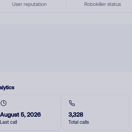
User reputation
Robokiller status
lytics
August 5, 2026
3,328
Last call
Total calls