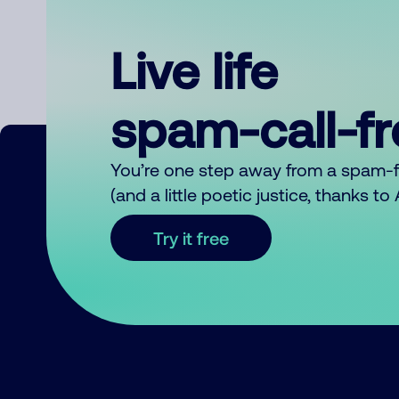
Live life
spam-call-f
You’re one step away from a spam-
(and a little poetic justice, thanks t
Try it free