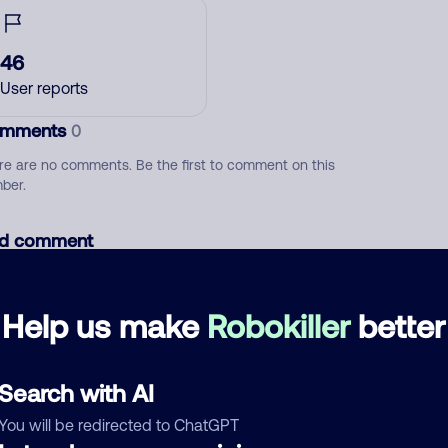
46
User reports
mments
0
re are no comments. Be the first to comment on this
ber.
d comment
ckname
Who called?
Help us make
Robokiller
better
egory
Search with AI
You will be redirected to ChatGPT