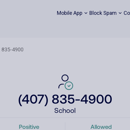
Mobile App
Block Spam
Co
(407) 835-4900
School
Positive
Allowed