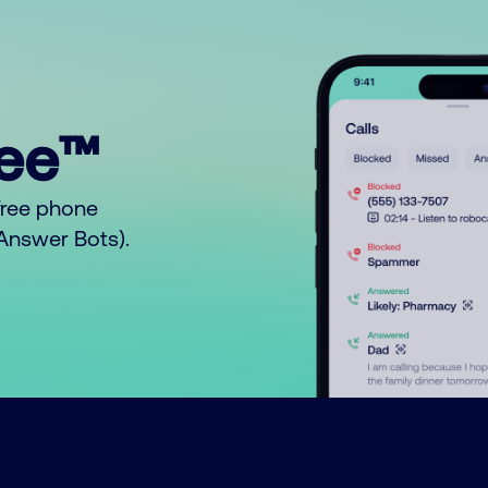
ree™
free phone
o Answer Bots).