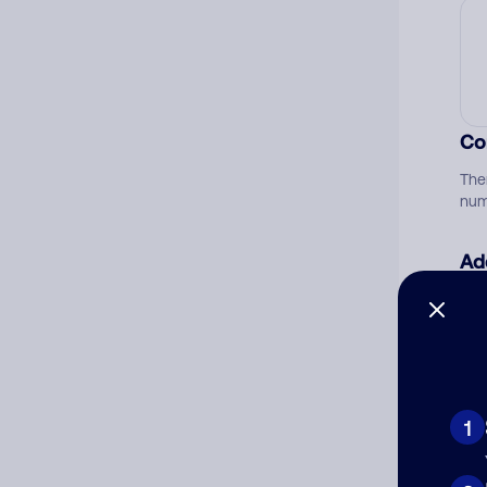
Co
The
num
Ad
Ni
Cat
1