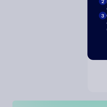
2
Co
3