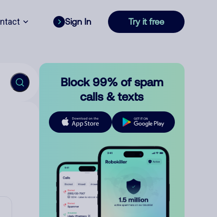
ntact
Sign In
Try it free
Block 99% of spam
calls & texts