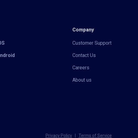
Company
iOS
Customer Support
Android
Contact Us
Careers
About us
Privacy Policy
|
Terms of Service