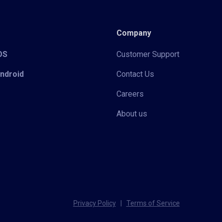
Company
iOS
Customer Support
Android
Contact Us
Careers
About us
Privacy Policy
|
Terms of Service