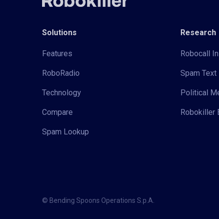
Solutions
Research
Features
Robocall In
RoboRadio
Spam Text 
Technology
Political 
Compare
Robokiller 
Spam Lookup
© Bending Spoons Operations S.p.A.