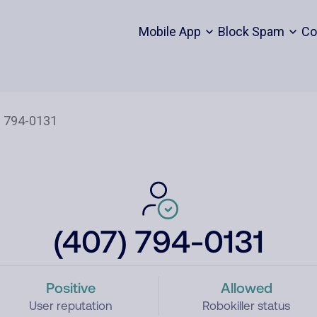
Mobile App
Block Spam
Co
(407) 794-0131
Positive
Allowed
User reputation
Robokiller status