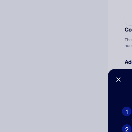
Co
The
num
Ad
Ni
Cat
1
2