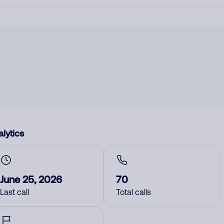
lytics
June 25, 2026
70
Last call
Total calls