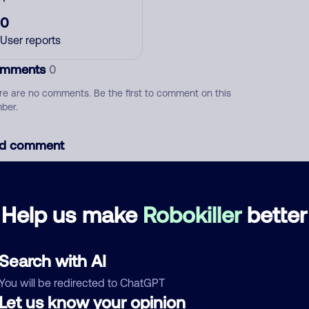
0
User reports
mments
0
re are no comments. Be the first to comment on this
ber.
d comment
ckname
Who called?
Help us make
Robokiller
better
egory
Search with AI
You will be redirected to ChatGPT
Let us know your opinion