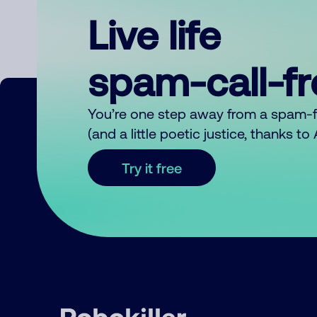
Live life
spam-call-f
You’re one step away from a spam-
(and a little poetic justice, thanks t
Try it free