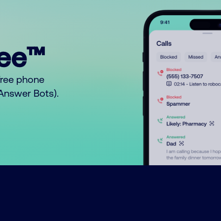
ree™
free phone
o Answer Bots).