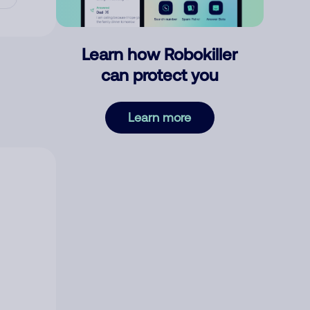
Learn how Robokiller
can protect you
Learn more