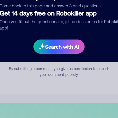
mment
Come back to this page and answer 3 brief questions
Get 14 days free on Robokiller app
Once you fill out the questionnaire, gift code is on us for Robokil
app!
Search with AI
Submit Comment
By submitting a comment, you give us permission to publish
your comment publicly.