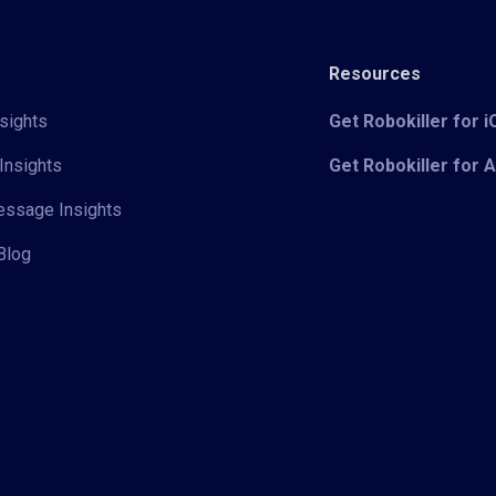
Resources
sights
Get Robokiller for 
Insights
Get Robokiller for 
Message Insights
Blog