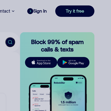
ntact
Sign In
Try it free
Block 99% of spam
calls & texts