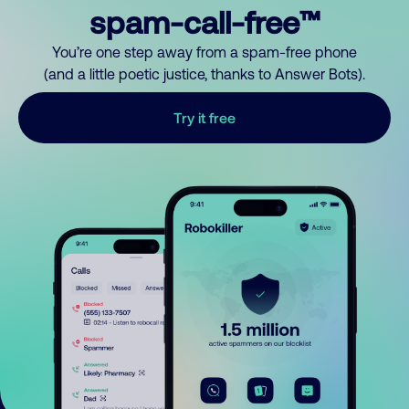
spam-call-free™
You’re one step away from a spam-free phone
(and a little poetic justice, thanks to Answer Bots).
Try it free