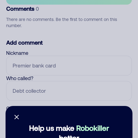
Comments
0
There are no comments. Be the first to comment on this
number.
Add comment
Nickname
Who called?
Category
Help us make
Robokiller
better