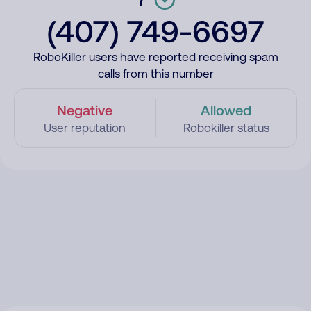
(407) 749-6697
RoboKiller users have reported receiving spam
calls from this number
Negative
Allowed
User reputation
Robokiller status