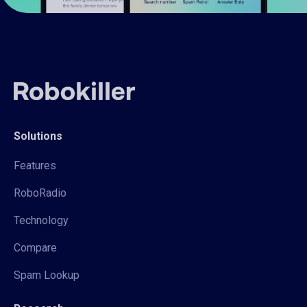
Solutions
Features
RoboRadio
Technology
Compare
Spam Lookup