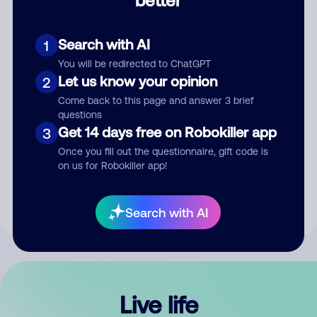
Comment
Search with AI
1
You will be redirected to ChatGPT
Let us know your opinion
2
Come back to this page and answer 3 brief
questions
Get 14 days free on Robokiller app
3
Submit Comment
Once you fill out the questionnaire, gift code is
on us for Robokiller app!
By submitting a comment, you give us permission to publish
your comment publicly.
Search with AI
Live life