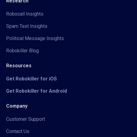
Research
Robocall Insights
Spam Text Insights
Political Message Insights
Robokiller Blog
Resources
Get Robokiller for iOS
Get Robokiller for Android
Company
Customer Support
Contact Us