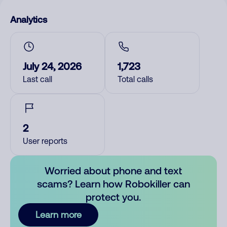
Analytics
July 24, 2026
1,723
Last call
Total calls
2
User reports
Worried about phone and text
scams? Learn how Robokiller can
protect you.
Learn more