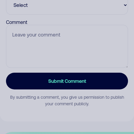
Comment
Submit Comment
By submitting a comment, you give us permission to publish
your comment publicly.