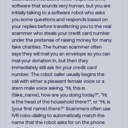
software that sounds very human, but you are
initially talking to a software robot who asks
you some questions and responds based on
your replies before transferring you to the real
scammer who steals your credit card number
under the pretense of raising money for many
fake charities. The human scammer often
says they will mail you an envelope so you can
mail your donation in, but then they
immediately still ask for your credit card
number. The robot caller usually begins the
call with either a pleasant female voice or a
stern male voice asking, "Hi, this is
(fake_name), how are you doing today?", "Hi,
is the head of the household there?", or "Hi, is
(your first name) there?" Scammers often use
IVR robo-dialing to automatically match the
name that the robot asks for on the phone