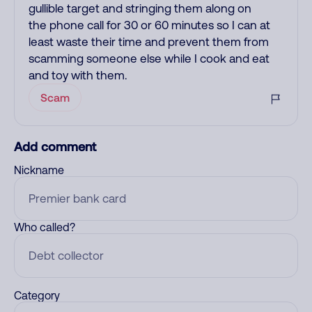
gullible target and stringing them along on
the phone call for 30 or 60 minutes so I can at
least waste their time and prevent them from
scamming someone else while I cook and eat
and toy with them.
Scam
Add comment
Nickname
Who called?
Category