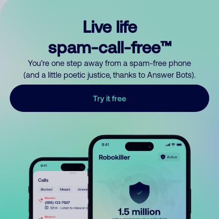
Live life
spam-call-free™
You’re one step away from a spam-free phone
(and a little poetic justice, thanks to Answer Bots).
Try it free