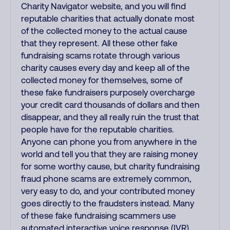
Charity Navigator website, and you will find
reputable charities that actually donate most
of the collected money to the actual cause
that they represent. All these other fake
fundraising scams rotate through various
charity causes every day and keep all of the
collected money for themselves, some of
these fake fundraisers purposely overcharge
your credit card thousands of dollars and then
disappear, and they all really ruin the trust that
people have for the reputable charities.
Anyone can phone you from anywhere in the
world and tell you that they are raising money
for some worthy cause, but charity fundraising
fraud phone scams are extremely common,
very easy to do, and your contributed money
goes directly to the fraudsters instead. Many
of these fake fundraising scammers use
automated interactive voice response (IVR)