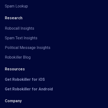
Spam Lookup
Research
Robocall Insights
Spam Text Insights
Political Message Insights
Robokiller Blog
Resources
Get Robokiller for iOS
Get Robokiller for Android
Company