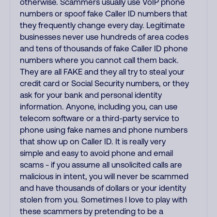
otherwise. Scammers usually use VoIP phone
numbers or spoof fake Caller ID numbers that
they frequently change every day. Legitimate
businesses never use hundreds of area codes
and tens of thousands of fake Caller ID phone
numbers where you cannot call them back.
They are all FAKE and they all try to steal your
credit card or Social Security numbers, or they
ask for your bank and personal identity
information. Anyone, including you, can use
telecom software or a third-party service to
phone using fake names and phone numbers
that show up on Caller ID. It is really very
simple and easy to avoid phone and email
scams - if you assume all unsolicited calls are
malicious in intent, you will never be scammed
and have thousands of dollars or your identity
stolen from you. Sometimes I love to play with
these scammers by pretending to be a