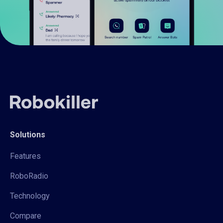
Solutions
Features
RoboRadio
Technology
Compare