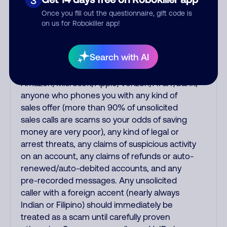
3
virus, a fake robotic recording of a Social
Once you fill out the questionnaire, gift code is
Security or IRS officer saying your Social
on us for Robokiller app!
Security has been suspended or you have
unpaid back taxes, a fake debt collector
Search with AI
threatening you for fake debts, a fake
recording from
Amazon/Microsoft/Apple/Verizon/AT&T/bank,
anyone who phones you with any kind of
sales offer (more than 90% of unsolicited
sales calls are scams so your odds of saving
money are very poor), any kind of legal or
arrest threats, any claims of suspicious activity
on an account, any claims of refunds or auto-
renewed/auto-debited accounts, and any
pre-recorded messages. Any unsolicited
caller with a foreign accent (nearly always
Indian or Filipino) should immediately be
treated as a scam until carefully proven