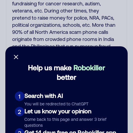
fundraising for cancer research, autism,
veterans, etc. During other times, they
pretend to raise money for police, NRA, PACs,
political organizations, schools, etc. More than
90% of all North America scam phone calls
originate from crowded phone rooms in India
and the Philippines that run numerous fraud,
extortion, and money laundering scams every
day. Some fake charity donation scams are
Help us make
Robokiller
also run by American scammers. Like all the
other Indian and Filipino scammers, these
better
fake donation scams spoof thousands of fake
Caller ID names and numbers so you can
Search with AI
1
never call them back on the fake number that
shows up on Caller ID. Nowadays, NEVER trust
You will be redirected to ChatGPT
any unsolicited caller who supposedly
Let us know your opinion
2
represents a charity, a pharmacy, a Medicare
Come back to this page and answer 3 brief
or car/health/life insurance offer, a computer
questions
support person saying your computer has a
Get 14 days free on Robokiller app