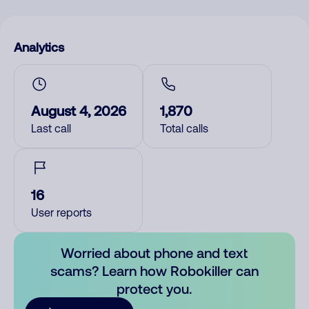
Analytics
August 4, 2026
1,870
Last call
Total calls
16
User reports
Worried about phone and text
scams? Learn how Robokiller can
protect you.