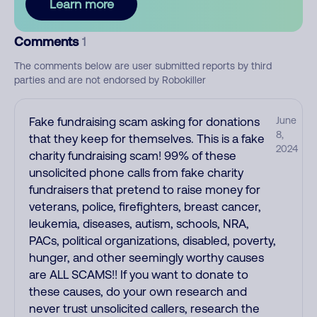
Learn more
Comments
1
The comments below are user submitted reports by third
parties and are not endorsed by Robokiller
Fake fundraising scam asking for donations
June
8,
that they keep for themselves. This is a fake
2024
charity fundraising scam! 99% of these
unsolicited phone calls from fake charity
fundraisers that pretend to raise money for
veterans, police, firefighters, breast cancer,
leukemia, diseases, autism, schools, NRA,
PACs, political organizations, disabled, poverty,
hunger, and other seemingly worthy causes
are ALL SCAMS!! If you want to donate to
these causes, do your own research and
never trust unsolicited callers, research the