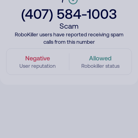
(407) 584-1003
Scam
RoboKiller users have reported receiving spam
calls from this number
Negative
Allowed
User reputation
Robokiller status