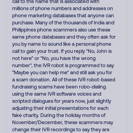
call to the name that is associated with
millions of phone numbers and addresses on
phone marketing databases that anyone can
purchase. Many of the thousands of India and
Philippines phone scammers also use these
same phone databases and they often ask for
you by name to sound like a personal phone
call to gain your trust. If you reply "No, John is
not here" or "No, you have the wrong
number", the IVR robot is programmed to say
"Maybe you can help me" and still ask you for
a scam donation. All of these IVR robot-based
fundraising scams have been robo-dialing
using the same IVR software voices and
scripted dialogues for years now, just slightly
adjusting their initial presentations for each
fake charity. During the holiday months of
November/December, these scammers may
change their IVR recordings to say they are