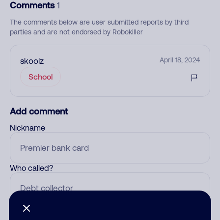
Comments
1
The comments below are user submitted reports by third
parties and are not endorsed by Robokiller
skoolz
April 18, 2024
School
Add comment
Nickname
Who called?
Category