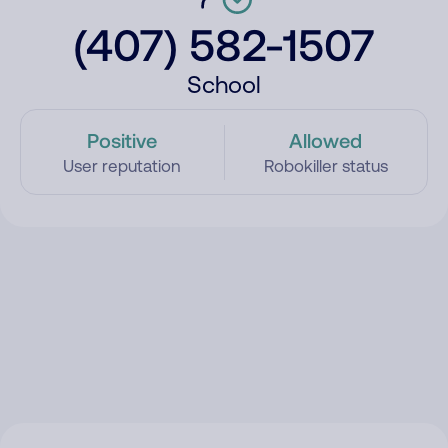
(407) 582-1507
School
Positive
Allowed
User reputation
Robokiller status