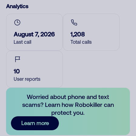
Analytics
August 7, 2026
1,208
Last call
Total calls
10
User reports
Worried about phone and text
scams? Learn how Robokiller can
protect you.
Learn more