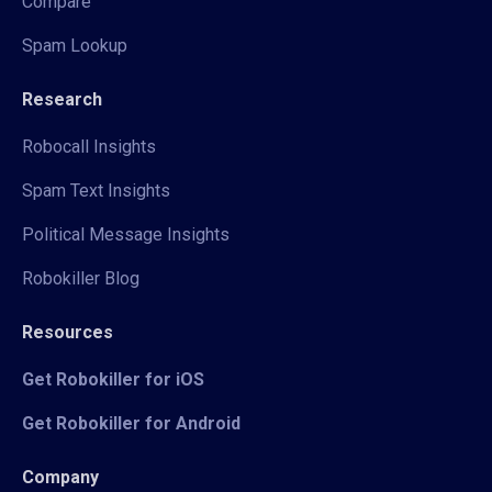
Compare
Spam Lookup
Research
Robocall Insights
Spam Text Insights
Political Message Insights
Robokiller Blog
Resources
Get Robokiller for iOS
Get Robokiller for Android
Company