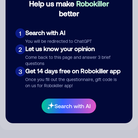
Help us make
Robokiller
better
Comment
Search with AI
1
You will be redirected to ChatGPT
Let us know your opinion
2
Come back to this page and answer 3 brief
questions
Get 14 days free on Robokiller app
3
Once you fill out the questionnaire, gift code is
on us for Robokiller app!
Submit Comment
By submitting a comment, you give us permission to publish
Search with AI
your comment publicly.