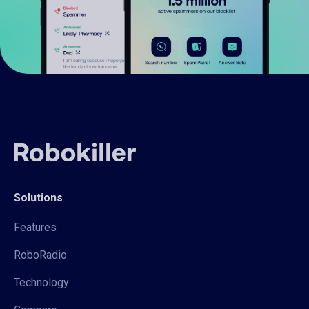
Solutions
Features
RoboRadio
Technology