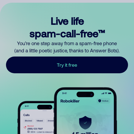
Live life
spam-call-free™
You’re one step away from a spam-free phone
(and a little poetic justice, thanks to Answer Bots).
Try it free