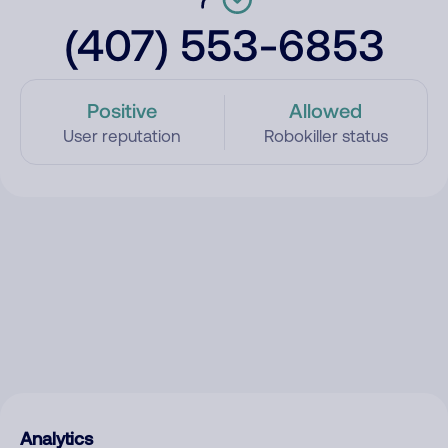
(407) 553-6853
Positive
Allowed
User reputation
Robokiller status
Analytics