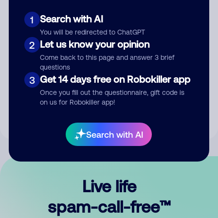
Search with AI
1
You will be redirected to ChatGPT
Let us know your opinion
2
Come back to this page and answer 3 brief
questions
Submit Comment
Get 14 days free on Robokiller app
3
Once you fill out the questionnaire, gift code is
By submitting a comment, you give us permission to publish
on us for Robokiller app!
your comment publicly.
Search with AI
Live life
spam-call-free™