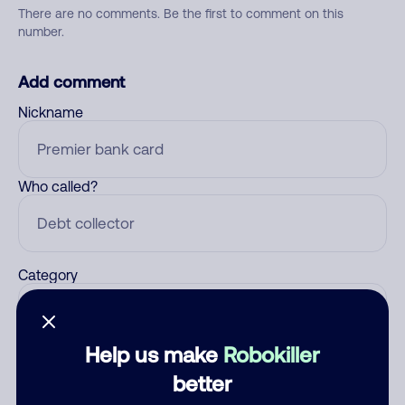
There are no comments. Be the first to comment on this
number.
Add comment
Nickname
Who called?
Category
Help us make
Robokiller
Comment
better