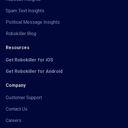
Spam Text Insights
Political Message Insights
Robokiller Blog
Resources
Get Robokiller for iOS
Get Robokiller for Android
Company
Customer Support
Contact Us
Careers