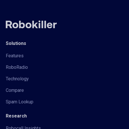
Solutions
Features
RoboRadio
Technology
Compare
Spam Lookup
Research
Robocall Insights