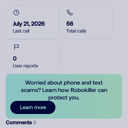
July 21, 2026
56
Last call
Total calls
0
User reports
Worried about phone and text
scams? Learn how Robokiller can
protect you.
Learn more
Comments
0