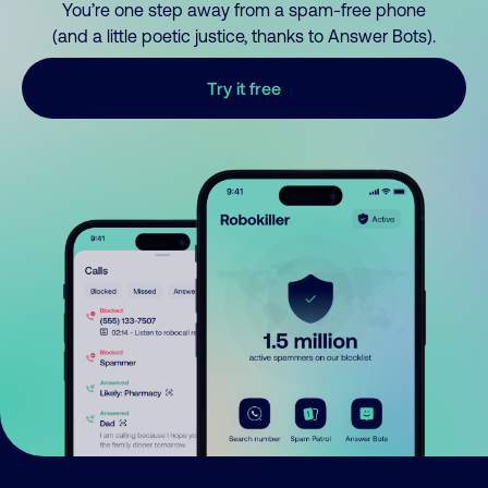
You’re one step away from a spam-free phone
(and a little poetic justice, thanks to Answer Bots).
Try it free