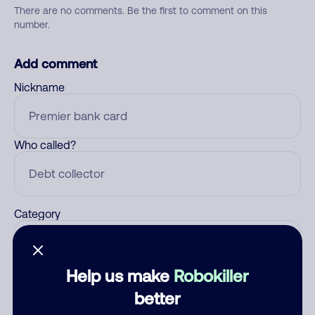
There are no comments. Be the first to comment on this
number.
Add comment
Nickname
Who called?
Category
Help us make
Robokiller
Comment
better