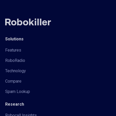
Solutions
Features
RoboRadio
Technology
Compare
Spam Lookup
Research
Robocall Insights