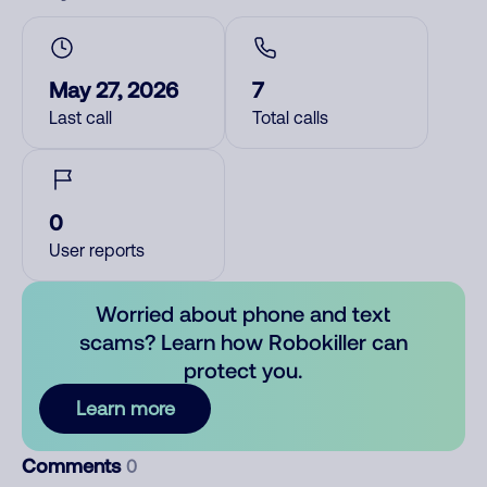
May 27, 2026
7
Last call
Total calls
0
User reports
Worried about phone and text
scams? Learn how Robokiller can
protect you.
Learn more
Comments
0