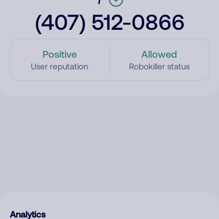
(407) 512-0866
Positive
Allowed
User reputation
Robokiller status
Analytics