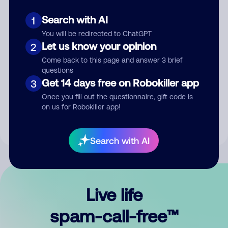
Search with AI
1
You will be redirected to ChatGPT
Let us know your opinion
2
Come back to this page and answer 3 brief
questions
Submit Comment
Get 14 days free on Robokiller app
3
Once you fill out the questionnaire, gift code is
By submitting a comment, you give us permission to publish
on us for Robokiller app!
your comment publicly.
Search with AI
Live life
spam-call-free™