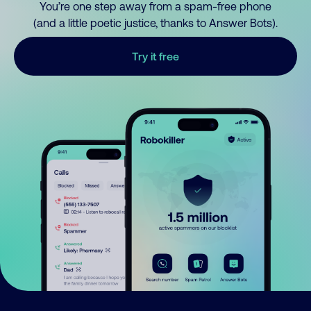
You’re one step away from a spam-free phone
(and a little poetic justice, thanks to Answer Bots).
Try it free