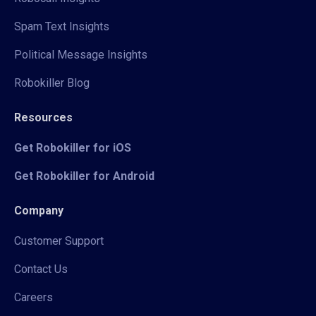
Spam Text Insights
Political Message Insights
Robokiller Blog
Resources
Get Robokiller for iOS
Get Robokiller for Android
Company
Customer Support
Contact Us
Careers