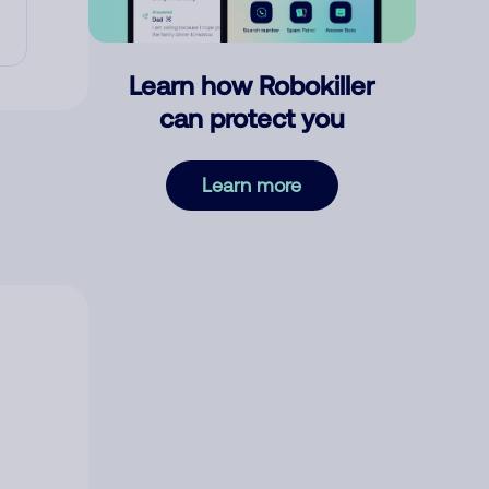
Learn how Robokiller
can protect you
Learn more