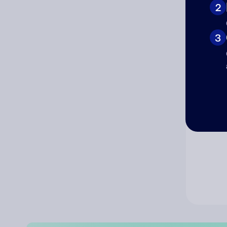
2
Co
3