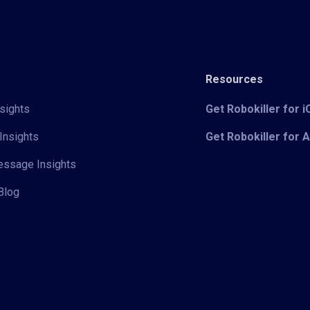
Resources
sights
Get Robokiller for 
Insights
Get Robokiller for 
Message Insights
Blog