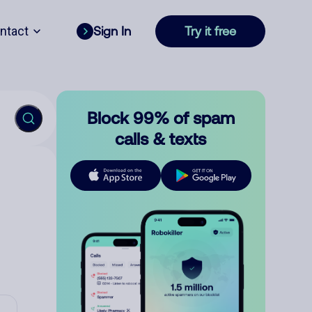
ntact
Sign In
Try it free
Block 99% of spam
calls & texts