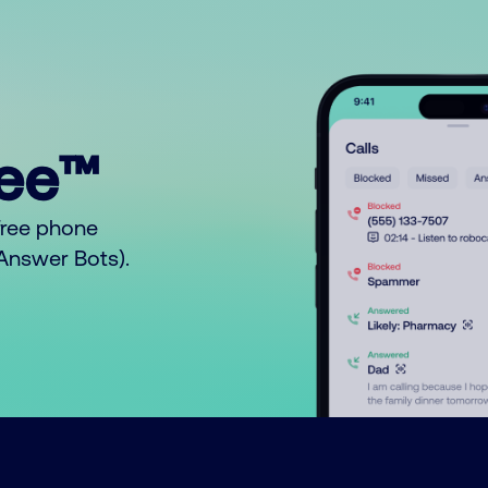
ree™
free phone
o Answer Bots).