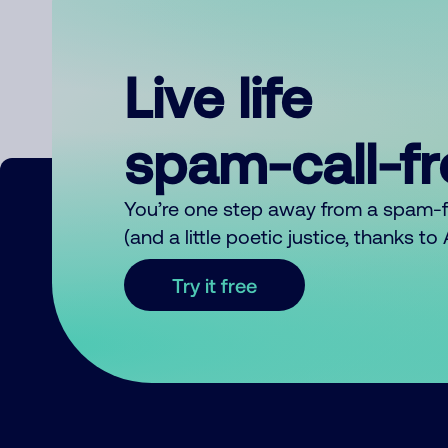
Live life
spam-call-f
You’re one step away from a spam-
(and a little poetic justice, thanks t
Try it free