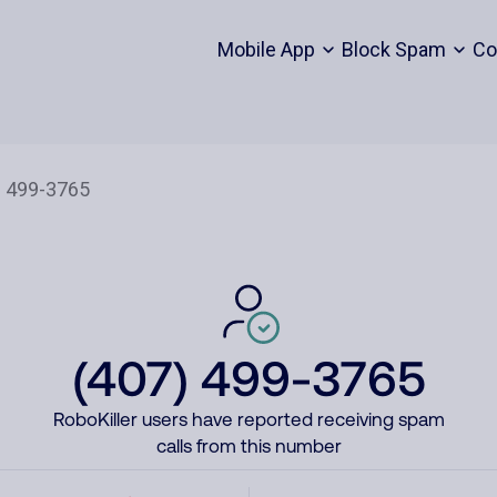
Mobile App
Block Spam
Co
(407) 499-3765
RoboKiller users have reported receiving spam
calls from this number