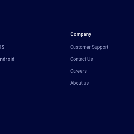
Company
iOS
Customer Support
Android
Contact Us
Careers
About us