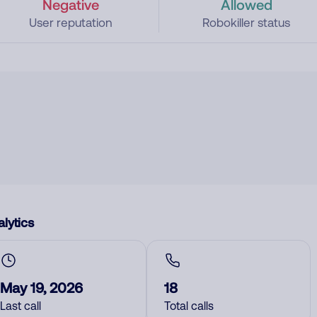
Negative
Allowed
User reputation
Robokiller status
lytics
May 19, 2026
18
Last call
Total calls