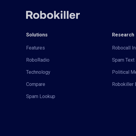
Solutions
Research
Features
Robocall In
RoboRadio
Spam Text 
Technology
Political 
Compare
Robokiller 
Spam Lookup