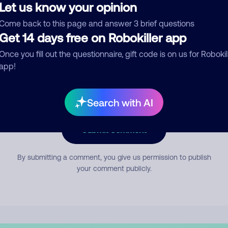
Let us know your opinion
Come back to this page and answer 3 brief questions
mment
Get 14 days free on Robokiller app
Once you fill out the questionnaire, gift code is on us for Robokil
app!
Search with AI
Submit Comment
By submitting a comment, you give us permission to publish
your comment publicly.