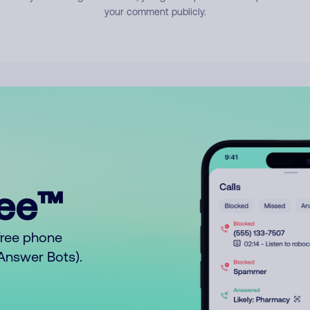
your comment publicly.
ree™
free phone
o Answer Bots).