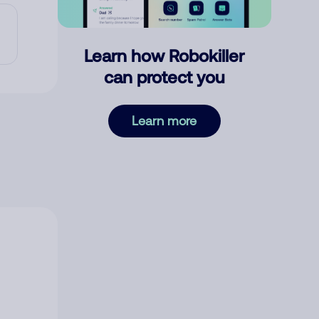
Learn how Robokiller
can protect you
Learn more