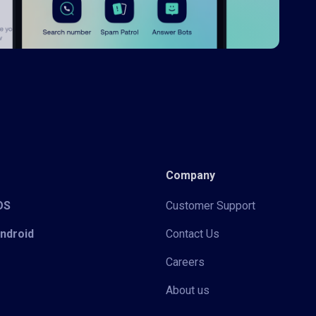
Company
iOS
Customer Support
Android
Contact Us
Careers
About us