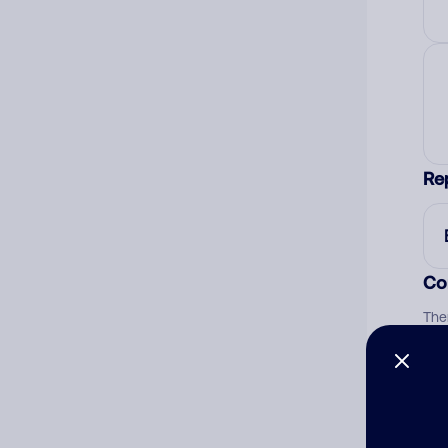
Re
Co
The
num
Ad
Ni