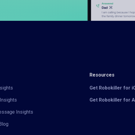
Resources
sights
Get Robokiller for 
Insights
Get Robokiller for 
Message Insights
Blog