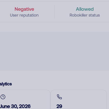
Negative
Allowed
User reputation
Robokiller status
lytics
June 30, 2026
29