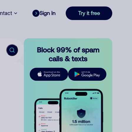
ntact
Sign In
Try it free
Block 99% of spam
calls & texts