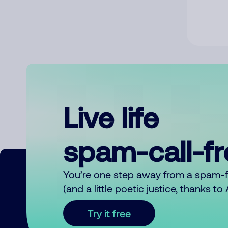
Live life
spam-call-f
You’re one step away from a spam-
(and a little poetic justice, thanks t
Try it free