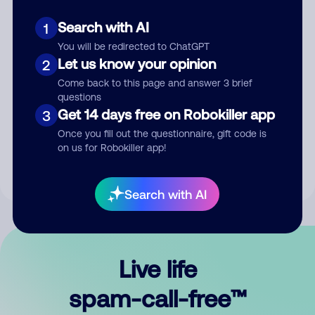
Search with AI
1
You will be redirected to ChatGPT
Let us know your opinion
2
Come back to this page and answer 3 brief
questions
Submit Comment
Get 14 days free on Robokiller app
3
Once you fill out the questionnaire, gift code is
By submitting a comment, you give us permission to publish
on us for Robokiller app!
your comment publicly.
Search with AI
Live life
spam-call-free™