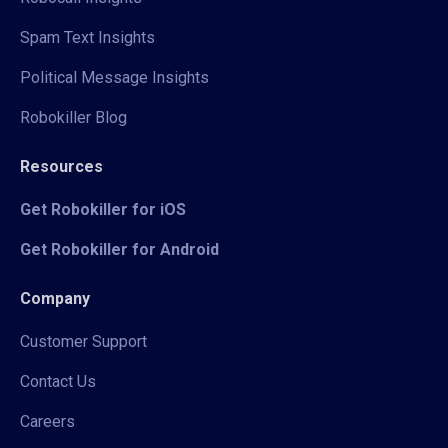
Spam Text Insights
Political Message Insights
Robokiller Blog
Resources
Get Robokiller for iOS
Get Robokiller for Android
Company
Customer Support
Contact Us
Careers