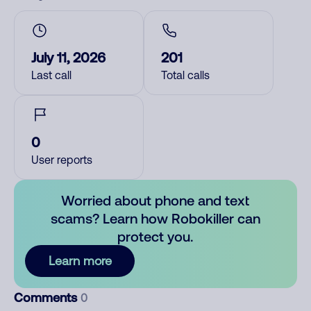
July 11, 2026
201
Last call
Total calls
0
User reports
Worried about phone and text
scams? Learn how Robokiller can
protect you.
Learn more
Comments
0