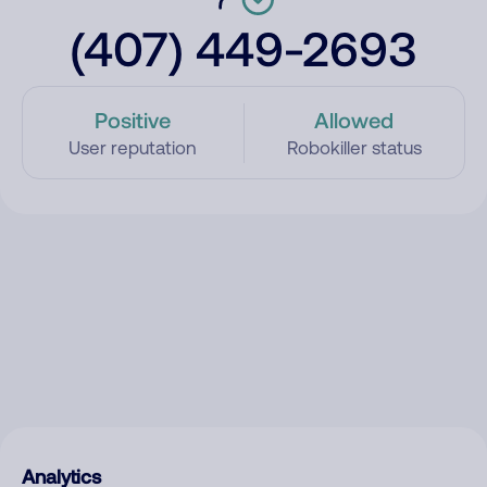
(407) 449-2693
Positive
Allowed
User reputation
Robokiller status
Analytics