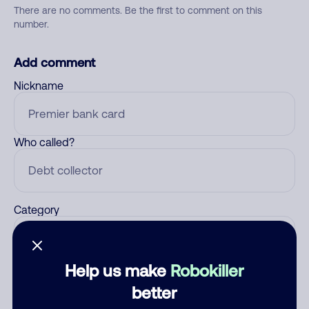
There are no comments. Be the first to comment on this
number.
Add comment
Nickname
Who called?
Category
Help us make
Robokiller
Comment
better