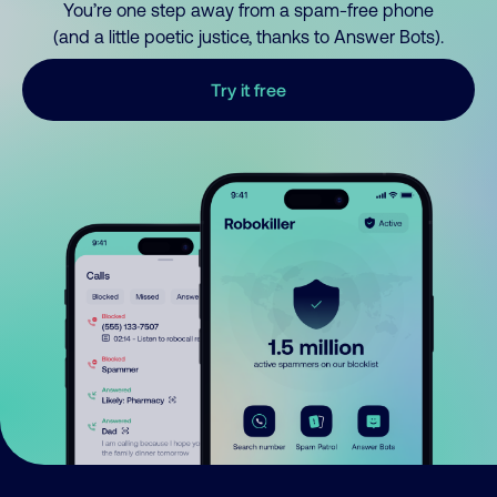
You’re one step away from a spam-free phone
(and a little poetic justice, thanks to Answer Bots).
Try it free