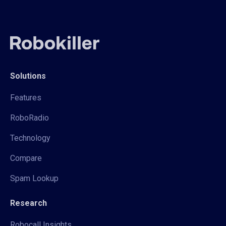
Solutions
Features
RoboRadio
Technology
Compare
Spam Lookup
Research
Robocall Insights