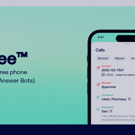
ree™
free phone
o Answer Bots).