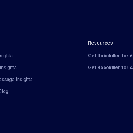
Resources
sights
Get Robokiller for 
Insights
Get Robokiller for 
Message Insights
Blog