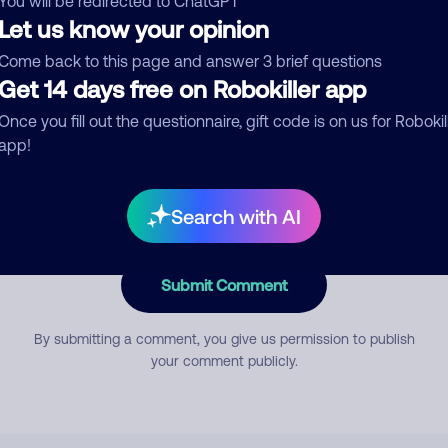
You will be redirected to ChatGPT
Let us know your opinion
Come back to this page and answer 3 brief questions
mment
Get 14 days free on Robokiller app
Once you fill out the questionnaire, gift code is on us for Robokil
app!
Search with AI
Submit Comment
By submitting a comment, you give us permission to publish
your comment publicly.