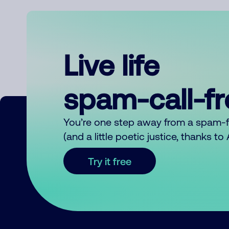
Live life
spam-call-f
You’re one step away from a spam-
(and a little poetic justice, thanks t
Try it free