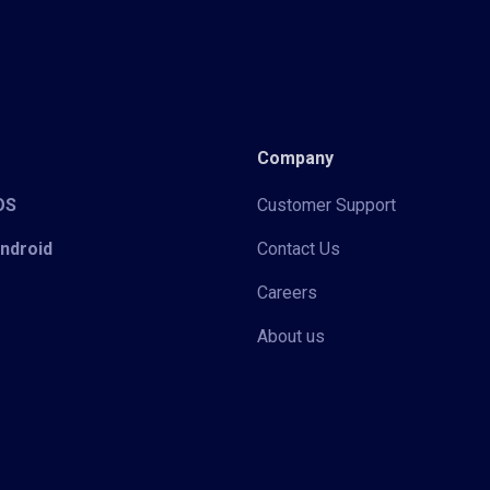
Company
iOS
Customer Support
Android
Contact Us
Careers
About us