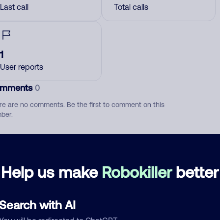
Last call
Total calls
1
User reports
mments
0
re are no comments. Be the first to comment on this
ber.
d comment
ckname
Who called?
Help us make
Robokiller
better
Search with AI
egory