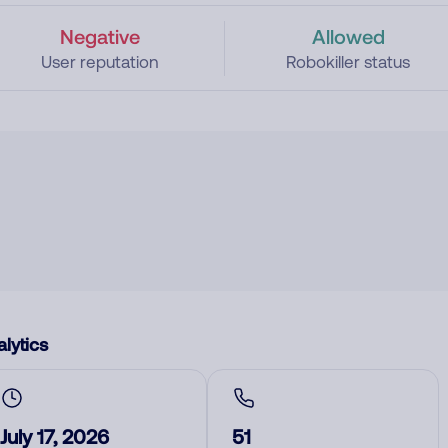
Negative
Allowed
User reputation
Robokiller status
lytics
July 17, 2026
51