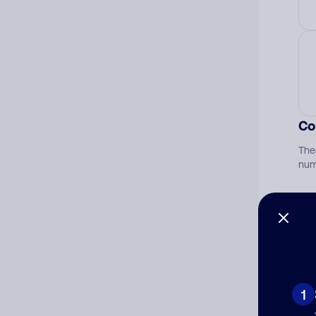
Co
The
num
Ad
Ni
1
Cat