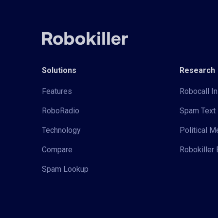
Solutions
Research
Features
Robocall In
RoboRadio
Spam Text 
Technology
Political 
Compare
Robokiller 
Spam Lookup