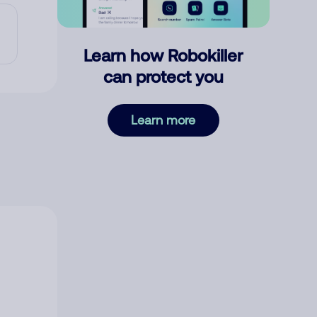
Learn how Robokiller
can protect you
Learn more