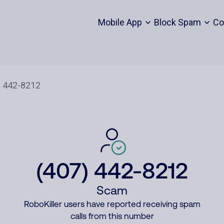
Mobile App
Block Spam
Co
(407) 442-8212
Scam
RoboKiller users have reported receiving spam
calls from this number