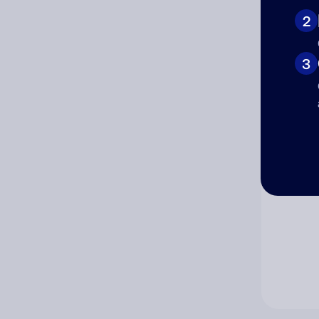
2
Co
3