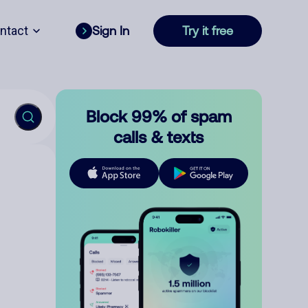
ntact
Sign In
Try it free
Block 99% of spam
calls & texts