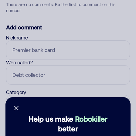
There are no comments. Be the first to comment on this
number.
Add comment
Nickname
Who called?
Category
Help us make
Robokiller
Comment
better