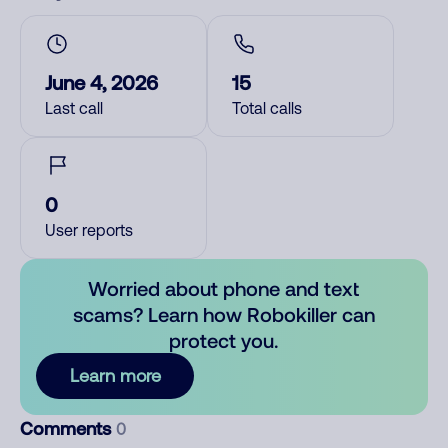
June 4, 2026
15
Last call
Total calls
0
User reports
Worried about phone and text
scams? Learn how Robokiller can
protect you.
Learn more
Comments
0