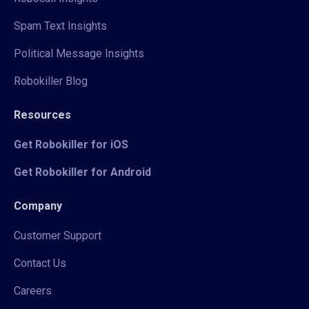
Spam Text Insights
Political Message Insights
Robokiller Blog
Resources
Get Robokiller for iOS
Get Robokiller for Android
Company
Customer Support
Contact Us
Careers