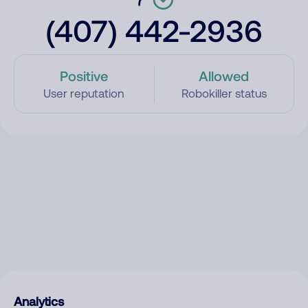
(407) 442-2936
Positive
Allowed
User reputation
Robokiller status
Analytics