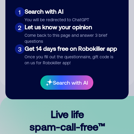
Search with AI
1
You will be redirected to ChatGPT
Let us know your opinion
2
Come back to this page and answer 3 brief
questions
Submit Comment
Get 14 days free on Robokiller app
3
Once you fill out the questionnaire, gift code is
By submitting a comment, you give us permission to publish
on us for Robokiller app!
your comment publicly.
Search with AI
Live life
spam-call-free™