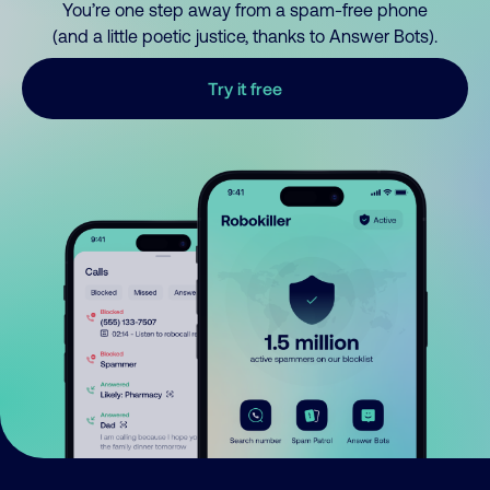
You’re one step away from a spam-free phone
(and a little poetic justice, thanks to Answer Bots).
Try it free