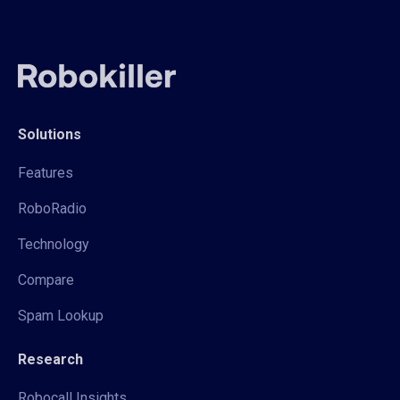
Solutions
Features
RoboRadio
Technology
Compare
Spam Lookup
Research
Robocall Insights