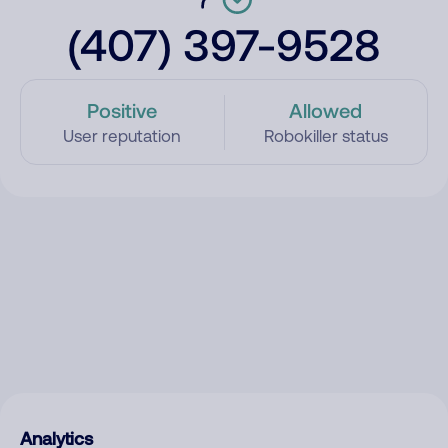
(407) 397-9528
Positive
Allowed
User reputation
Robokiller status
Analytics