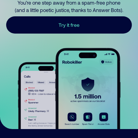
You’re one step away from a spam-free phone
(and a little poetic justice, thanks to Answer Bots).
Try it free