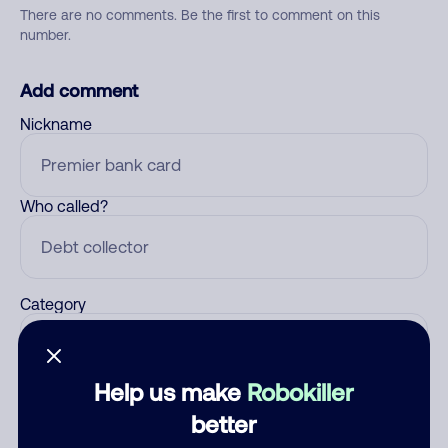
There are no comments. Be the first to comment on this
number.
Add comment
Nickname
Who called?
Category
Help us make
Robokiller
Comment
better