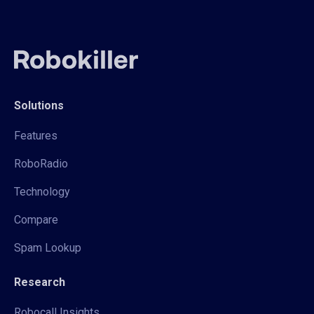
Solutions
Features
RoboRadio
Technology
Compare
Spam Lookup
Research
Robocall Insights