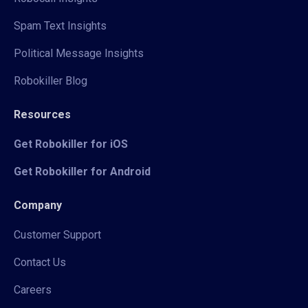
Spam Text Insights
Political Message Insights
Robokiller Blog
Resources
Get Robokiller for iOS
Get Robokiller for Android
Company
Customer Support
Contact Us
Careers