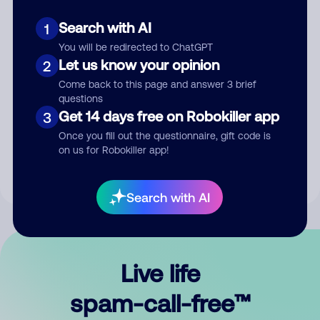
Search with AI
1
You will be redirected to ChatGPT
Let us know your opinion
2
Come back to this page and answer 3 brief
questions
Submit Comment
Get 14 days free on Robokiller app
3
Once you fill out the questionnaire, gift code is
By submitting a comment, you give us permission to publish
on us for Robokiller app!
your comment publicly.
Search with AI
Live life
spam-call-free™