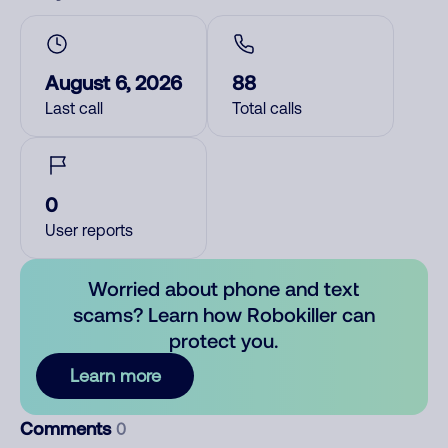
August 6, 2026
88
Last call
Total calls
0
User reports
Worried about phone and text
scams? Learn how Robokiller can
protect you.
Learn more
Comments
0