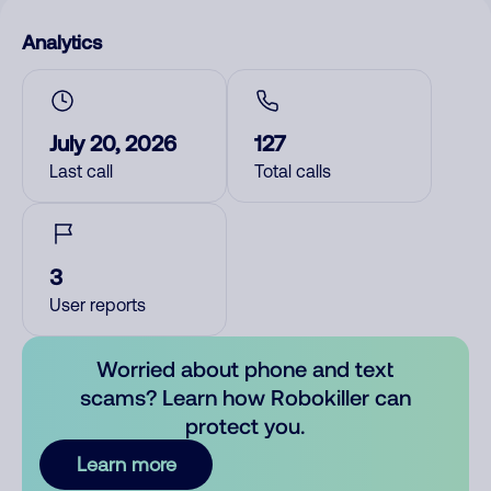
Analytics
July 20, 2026
127
Last call
Total calls
3
User reports
Worried about phone and text
scams? Learn how Robokiller can
protect you.
Learn more