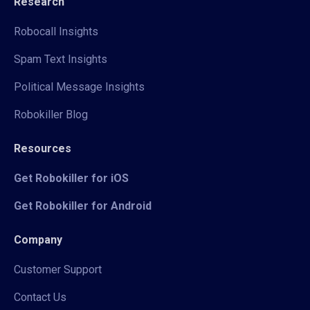
Research
Robocall Insights
Spam Text Insights
Political Message Insights
Robokiller Blog
Resources
Get Robokiller for iOS
Get Robokiller for Android
Company
Customer Support
Contact Us