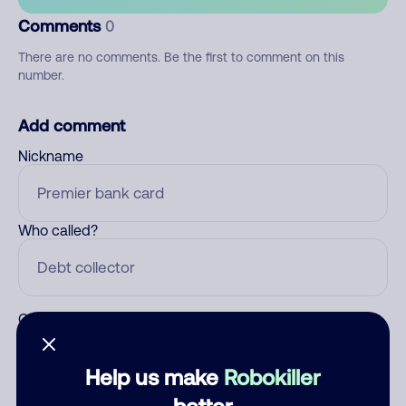
Comments
0
There are no comments. Be the first to comment on this
number.
Add comment
Nickname
Who called?
Category
Help us make
Robokiller
better