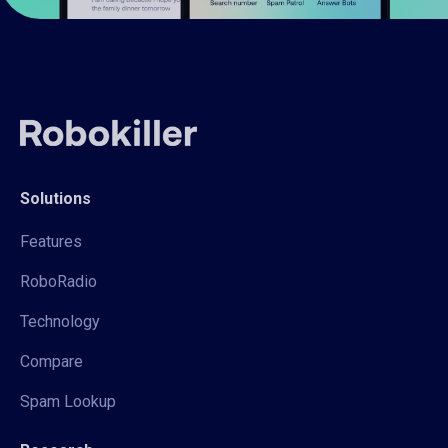
Solutions
Features
RoboRadio
Technology
Compare
Spam Lookup