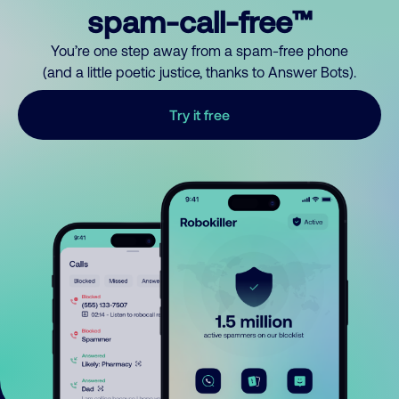
spam-call-free™
You’re one step away from a spam-free phone
(and a little poetic justice, thanks to Answer Bots).
Try it free