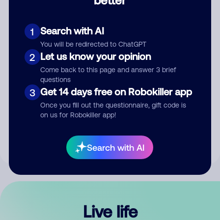
Comment
Search with AI
1
You will be redirected to ChatGPT
Let us know your opinion
2
Come back to this page and answer 3 brief
questions
Get 14 days free on Robokiller app
3
Submit Comment
Once you fill out the questionnaire, gift code is
on us for Robokiller app!
By submitting a comment, you give us permission to publish
your comment publicly.
Search with AI
Live life