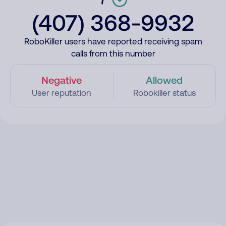
(407) 368-9932
RoboKiller users have reported receiving spam
calls from this number
Negative
Allowed
User reputation
Robokiller status