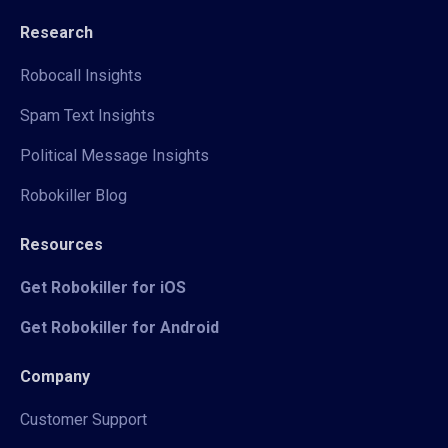
Research
Robocall Insights
Spam Text Insights
Political Message Insights
Robokiller Blog
Resources
Get Robokiller for iOS
Get Robokiller for Android
Company
Customer Support