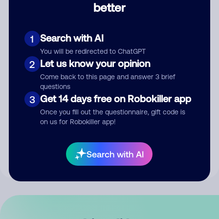
better
Comment
Search with AI
1
You will be redirected to ChatGPT
Let us know your opinion
2
Come back to this page and answer 3 brief
questions
Get 14 days free on Robokiller app
3
Submit Comment
Once you fill out the questionnaire, gift code is
on us for Robokiller app!
By submitting a comment, you give us permission to publish
your comment publicly.
Search with AI