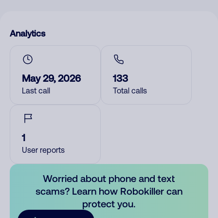
Analytics
May 29, 2026
133
Last call
Total calls
1
User reports
Worried about phone and text
scams? Learn how Robokiller can
protect you.