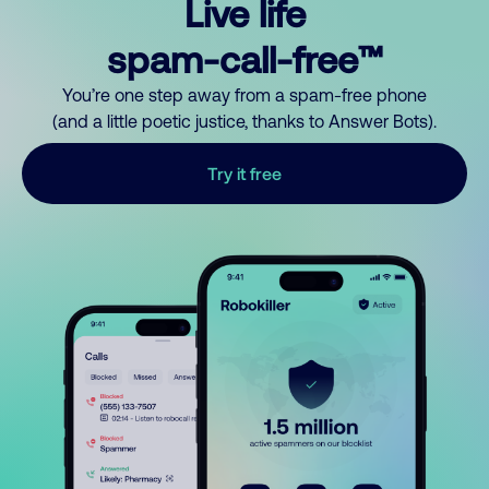
Live life
spam-call-free™
You’re one step away from a spam-free phone
(and a little poetic justice, thanks to Answer Bots).
Try it free