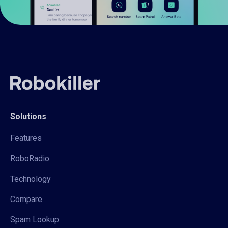
Solutions
Features
RoboRadio
Technology
Compare
Spam Lookup