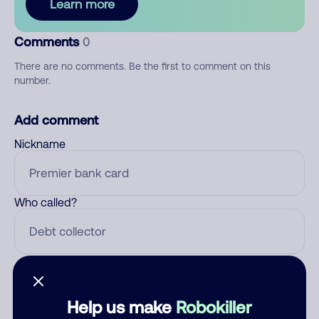
Learn more
Comments
0
There are no comments. Be the first to comment on this
number.
Add comment
Nickname
Who called?
Category
Help us make
Robokiller