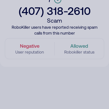
(407) 318-2610
Scam
RoboKiller users have reported receiving spam
calls from this number
Negative
Allowed
User reputation
Robokiller status