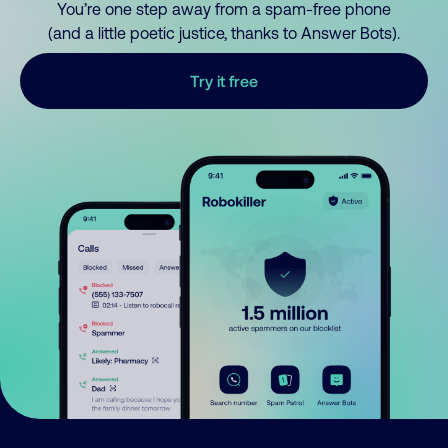
You’re one step away from a spam-free phone
(and a little poetic justice, thanks to Answer Bots).
Try it free