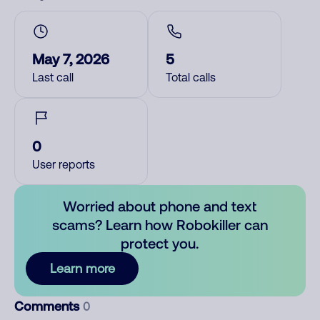
May 7, 2026
5
Last call
Total calls
0
User reports
Worried about phone and text
scams? Learn how Robokiller can
protect you.
Learn more
Comments
0