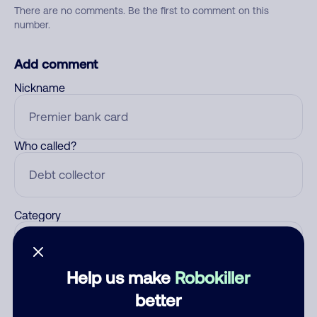
There are no comments. Be the first to comment on this
number.
Add comment
Nickname
Who called?
Category
Help us make
Robokiller
Comment
better