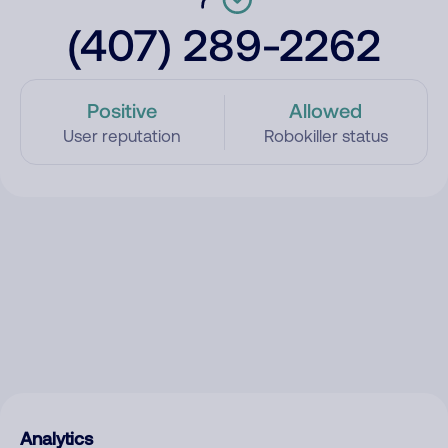
(407) 289-2262
Positive
Allowed
User reputation
Robokiller status
Analytics