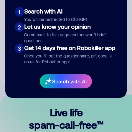
Search with AI
1
You will be redirected to ChatGPT
Let us know your opinion
2
Come back to this page and answer 3 brief
questions
Submit Comment
Get 14 days free on Robokiller app
3
Once you fill out the questionnaire, gift code is
By submitting a comment, you give us permission to publish
on us for Robokiller app!
your comment publicly.
Search with AI
Live life
spam-call-free™