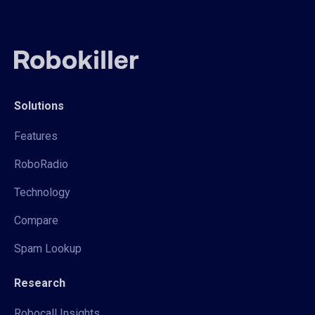
Solutions
Features
RoboRadio
Technology
Compare
Spam Lookup
Research
Robocall Insights