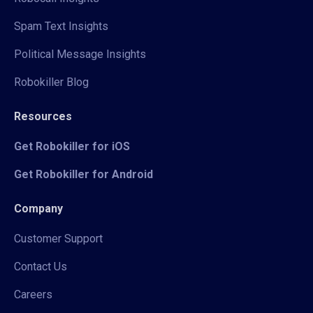
Spam Text Insights
Political Message Insights
Robokiller Blog
Resources
Get Robokiller for iOS
Get Robokiller for Android
Company
Customer Support
Contact Us
Careers