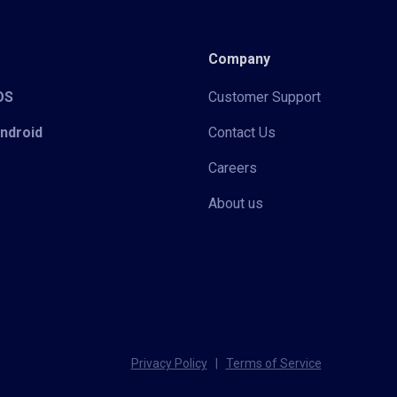
Company
iOS
Customer Support
Android
Contact Us
Careers
About us
Privacy Policy
|
Terms of Service