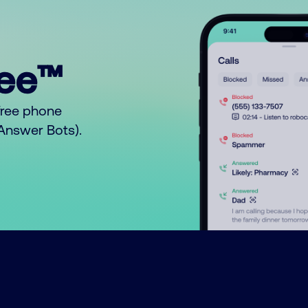
ree™
free phone
o Answer Bots).