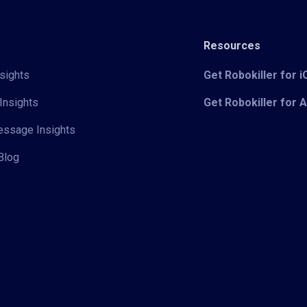
Resources
sights
Get Robokiller for 
Insights
Get Robokiller for 
Message Insights
Blog