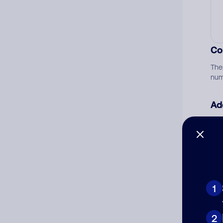
Co
The
num
Ad
Ni
Cat
1
2