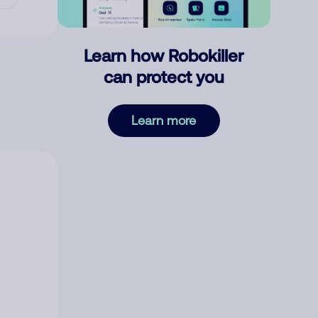
Learn how Robokiller
can protect you
Learn more