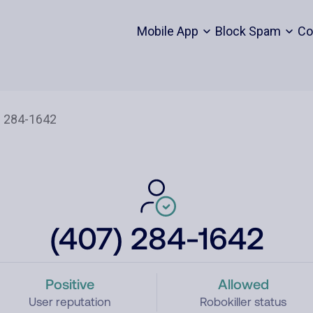
Mobile App
Block Spam
Co
(407) 284-1642
Positive
Allowed
User reputation
Robokiller status