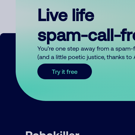
Live life
spam-call-f
You’re one step away from a spam-
(and a little poetic justice, thanks t
Try it free