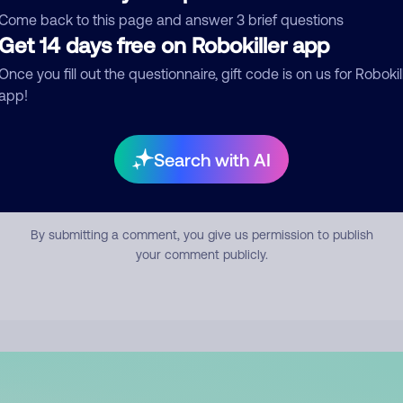
mment
Come back to this page and answer 3 brief questions
Get 14 days free on Robokiller app
Once you fill out the questionnaire, gift code is on us for Robokil
app!
Search with AI
Submit Comment
By submitting a comment, you give us permission to publish
your comment publicly.