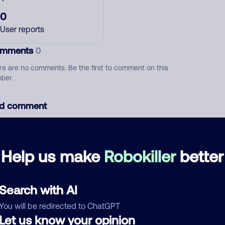
0
User reports
mments
0
re are no comments. Be the first to comment on this
ber.
d comment
ckname
Who called?
Help us make
Robokiller
better
egory
Search with AI
You will be redirected to ChatGPT
Let us know your opinion