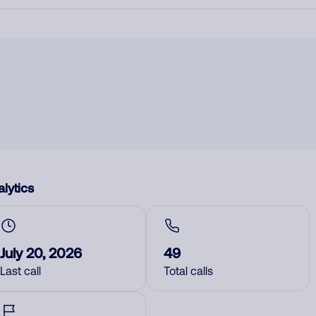
lytics
July 20, 2026
49
Last call
Total calls