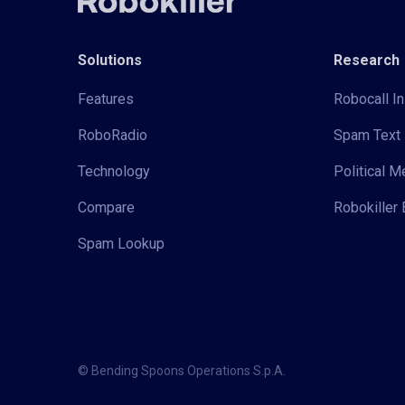
Solutions
Research
Features
Robocall In
RoboRadio
Spam Text 
Technology
Political 
Compare
Robokiller 
Spam Lookup
© Bending Spoons Operations S.p.A.