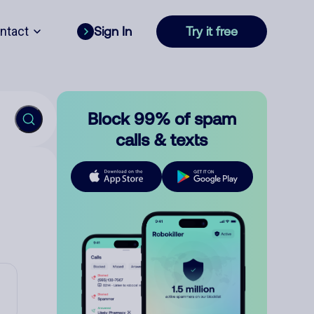
ntact
Sign In
Try it free
Block 99% of spam
calls & texts