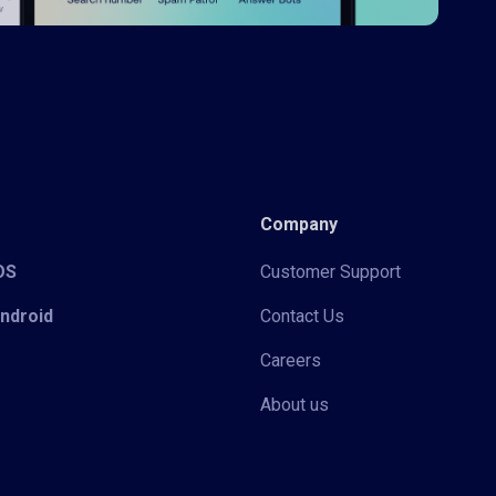
Company
iOS
Customer Support
Android
Contact Us
Careers
About us