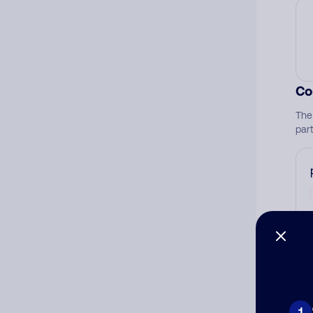
Co
The
par
Ad
Ni
1