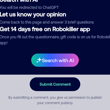
You will be redirected to ChatGPT
egory
Let us know your opinion
Come back to this page and answer 3 brief questions
Get 14 days free on Robokiller app
mment
Once you fill out the questionnaire, gift code is on us for Robokil
app!
Search with AI
Submit Comment
By submitting a comment, you give us permission to publish
your comment publicly.