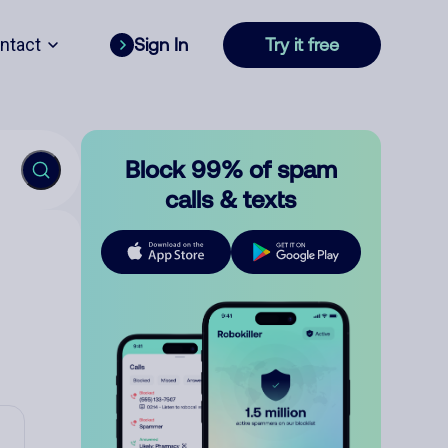
ntact
Sign In
Try it free
Block 99% of spam
calls & texts