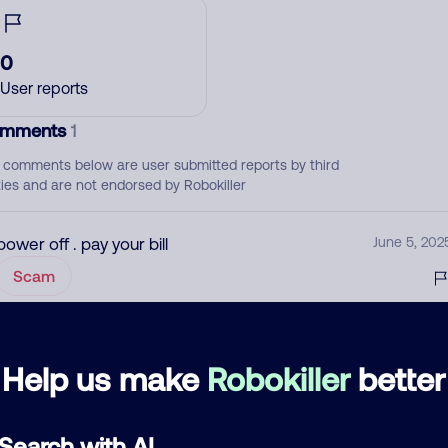
0
User reports
mments
1
 comments below are user submitted reports by third
ties and are not endorsed by Robokiller
power off . pay your bill
June 5, 202
Scam
d comment
Help us make
Robokiller
better
ckname
Who called?
Search with AI