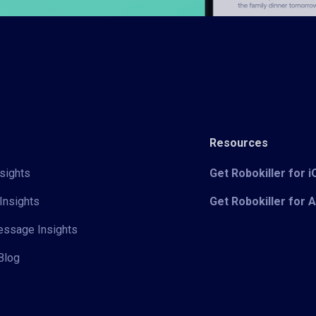
Resources
sights
Get Robokiller for 
Insights
Get Robokiller for 
Message Insights
Blog