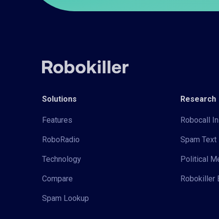
Solutions
Research
Features
Robocall In
RoboRadio
Spam Text 
Technology
Political 
Compare
Robokiller 
Spam Lookup