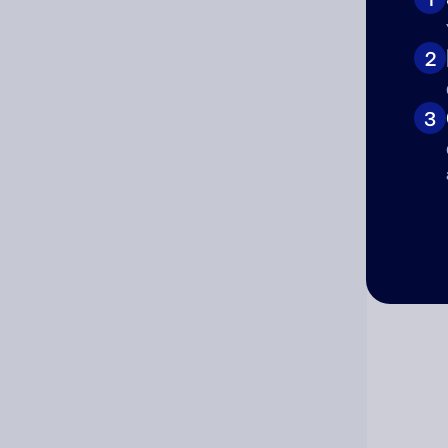
Cat
2
3
Co