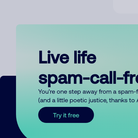
Live life
spam-call-f
You’re one step away from a spam-
(and a little poetic justice, thanks t
Try it free