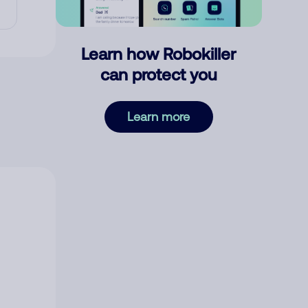
Learn how Robokiller
can protect you
Learn more