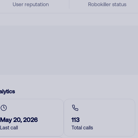
User reputation
Robokiller status
lytics
May 20, 2026
113
Last call
Total calls