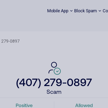
Mobile App
Block Spam
Co
(407) 279-0897
Scam
Positive
Allowed