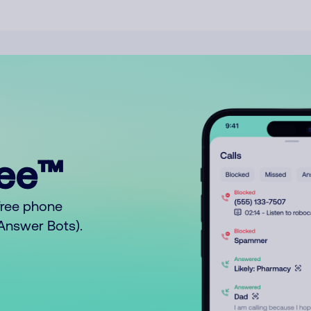
ree™
free phone
o Answer Bots).