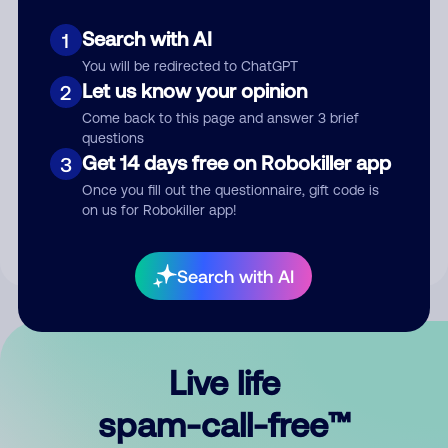
Search with AI
1
You will be redirected to ChatGPT
Let us know your opinion
2
Come back to this page and answer 3 brief
questions
Submit Comment
Get 14 days free on Robokiller app
3
Once you fill out the questionnaire, gift code is
By submitting a comment, you give us permission to publish
on us for Robokiller app!
your comment publicly.
Search with AI
Live life
spam-call-free™