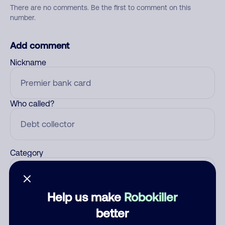
There are no comments. Be the first to comment on this
number.
Add comment
Nickname
Who called?
Category
Help us make
Robokiller
Comment
better