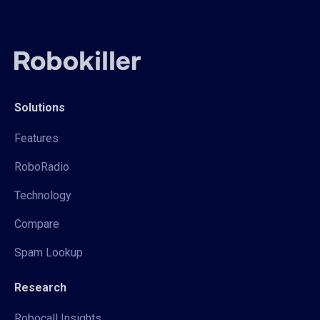
Solutions
Features
RoboRadio
Technology
Compare
Spam Lookup
Research
Robocall Insights