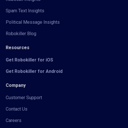
Spam Text Insights
Political Message Insights
Robokiller Blog
Resources
Get Robokiller for iOS
Get Robokiller for Android
Company
Customer Support
Contact Us
Careers