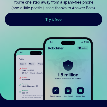
You’re one step away from a spam-free phone
(and a little poetic justice, thanks to Answer Bots).
Try it free