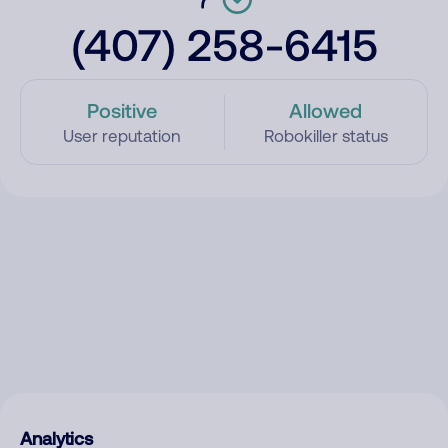
(407) 258-6415
Positive
Allowed
User reputation
Robokiller status
Analytics