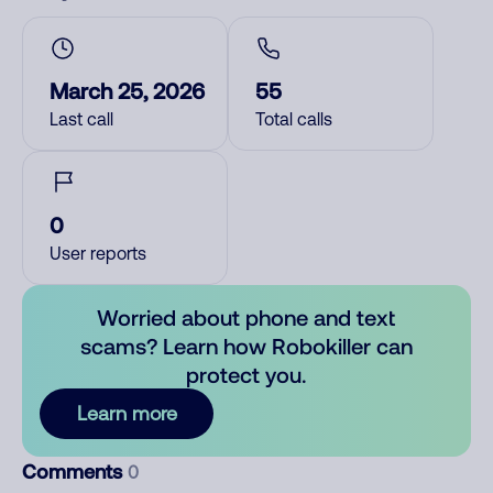
March 25, 2026
55
Last call
Total calls
0
User reports
Worried about phone and text
scams? Learn how Robokiller can
protect you.
Learn more
Comments
0