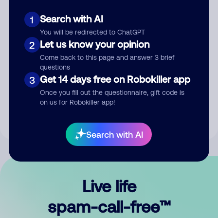
Search with AI
1
You will be redirected to ChatGPT
Let us know your opinion
2
Come back to this page and answer 3 brief
questions
Submit Comment
Get 14 days free on Robokiller app
3
Once you fill out the questionnaire, gift code is
By submitting a comment, you give us permission to publish
on us for Robokiller app!
your comment publicly.
Search with AI
Live life
spam-call-free™