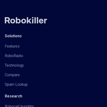
Solutions
Features
RoboRadio
Technology
Compare
Spam Lookup
Research
Robocall Insights