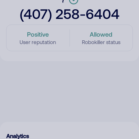
(407) 258-6404
Positive
Allowed
User reputation
Robokiller status
Analytics