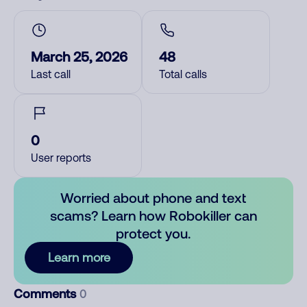
March 25, 2026
48
Last call
Total calls
0
User reports
Worried about phone and text
scams? Learn how Robokiller can
protect you.
Learn more
Comments
0