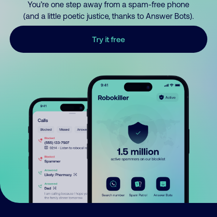
You’re one step away from a spam-free phone
(and a little poetic justice, thanks to Answer Bots).
Try it free