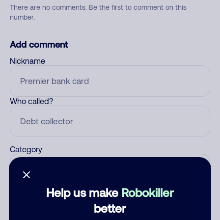
There are no comments. Be the first to comment on this
number.
Add comment
Nickname
Who called?
Category
Help us make
Robokiller
Comment
better