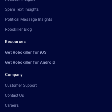
Spam Text Insights
Political Message Insights
Robokiller Blog
Resources
Get Robokiller for iOS
Get Robokiller for Android
Company
Customer Support
Contact Us
Careers