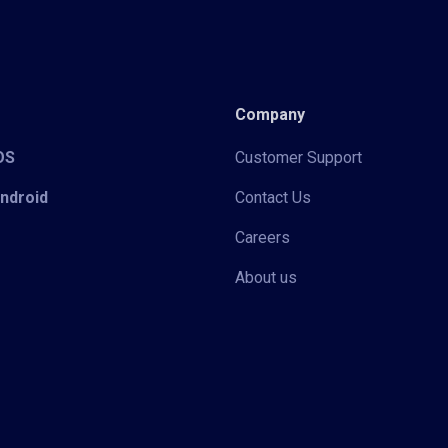
Company
iOS
Customer Support
Android
Contact Us
Careers
About us