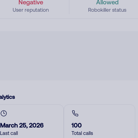
Negative
Allowed
User reputation
Robokiller status
lytics
March 25, 2026
100
Last call
Total calls