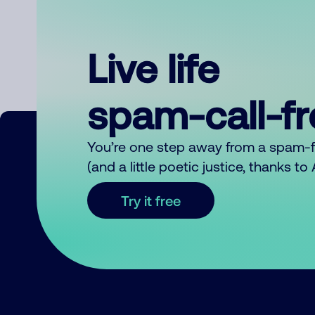
Live life
spam-call-f
You’re one step away from a spam-
(and a little poetic justice, thanks t
Try it free