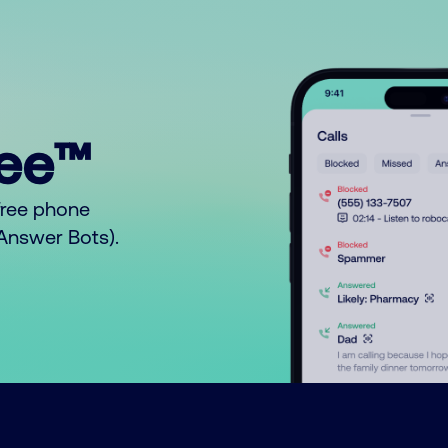
ree™
free phone
o Answer Bots).