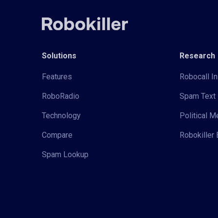
Solutions
Research
Features
Robocall In
RoboRadio
Spam Text 
Technology
Political 
Compare
Robokiller 
Spam Lookup