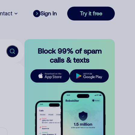
ntact
Sign In
Try it free
Block 99% of spam
calls & texts