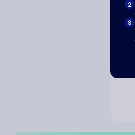
2
Co
3