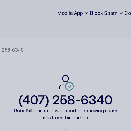
Mobile App
Block Spam
Co
(407) 258-6340
RoboKiller users have reported receiving spam
calls from this number