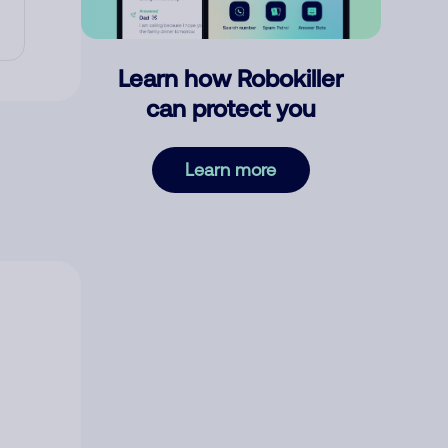
Learn how Robokiller
can protect you
Learn more