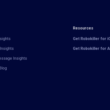
Resources
sights
Get Robokiller for 
Insights
Get Robokiller for 
Message Insights
Blog