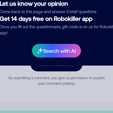
Let us know your opinion
Come back to this page and answer 3 brief questions
mment
Get 14 days free on Robokiller app
Once you fill out the questionnaire, gift code is on us for Robokil
app!
Search with AI
Submit Comment
By submitting a comment, you give us permission to publish
your comment publicly.