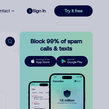
ntact
Sign In
Try it free
Block 99% of spam
calls & texts