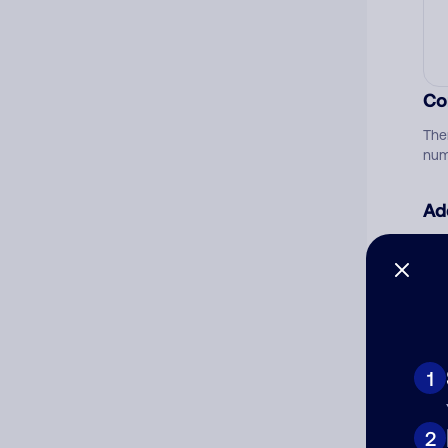
Co
The
num
Ad
Ni
Cat
1
2