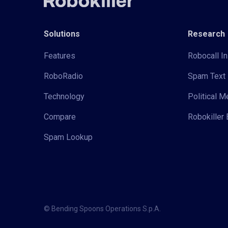
Solutions
Research
Features
Robocall In
RoboRadio
Spam Text 
Technology
Political 
Compare
Robokiller 
Spam Lookup
© Bending Spoons Operations S.p.A.