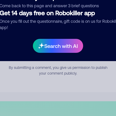
mment
Come back to this page and answer 3 brief questions
Get 14 days free on Robokiller app
Once you fill out the questionnaire, gift code is on us for Robokil
app!
Search with AI
Submit Comment
By submitting a comment, you give us permission to publish
your comment publicly.