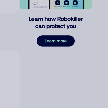
Learn how Robokiller
can protect you
Learn more