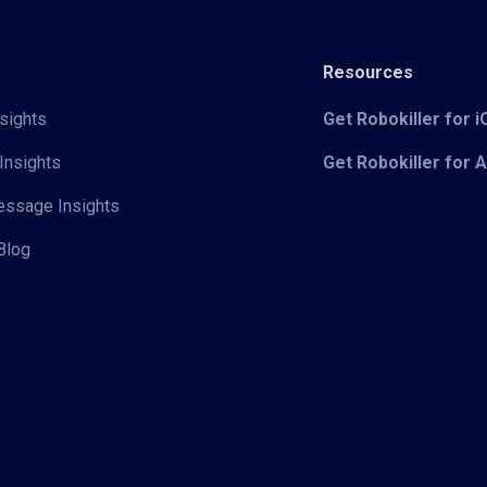
Resources
sights
Get Robokiller for 
Insights
Get Robokiller for 
Message Insights
Blog