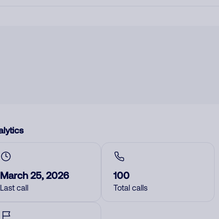
lytics
March 25, 2026
100
Last call
Total calls