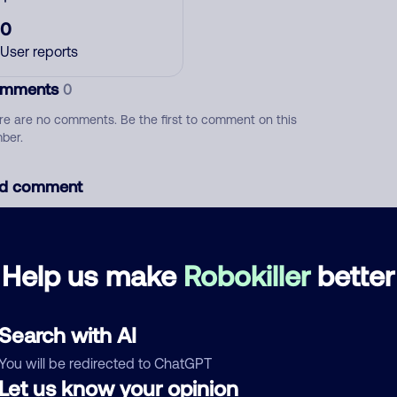
0
User reports
mments
0
re are no comments. Be the first to comment on this
ber.
d comment
ckname
Who called?
Help us make
Robokiller
better
egory
Search with AI
You will be redirected to ChatGPT
Let us know your opinion