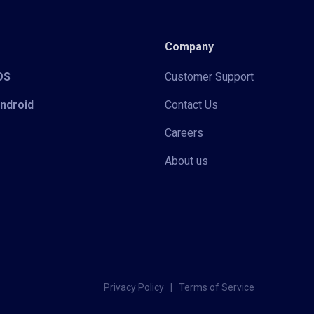
Company
iOS
Customer Support
Android
Contact Us
Careers
About us
Privacy Policy
|
Terms of Service