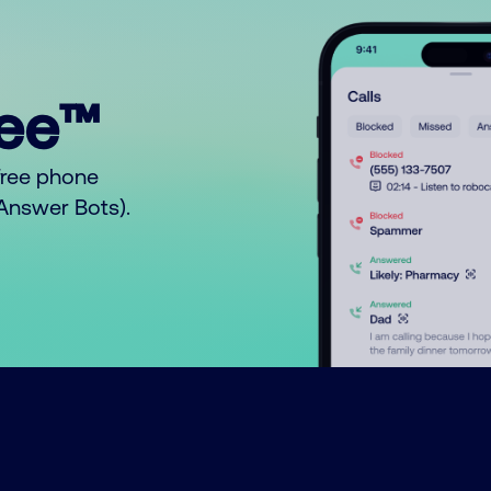
ree™
free phone
o Answer Bots).