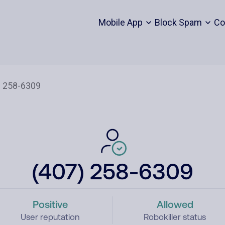
Mobile App
Block Spam
Co
(407) 258-6309
Positive
Allowed
User reputation
Robokiller status