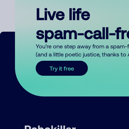
Live life
spam-call-f
You’re one step away from a spam-
(and a little poetic justice, thanks t
Try it free