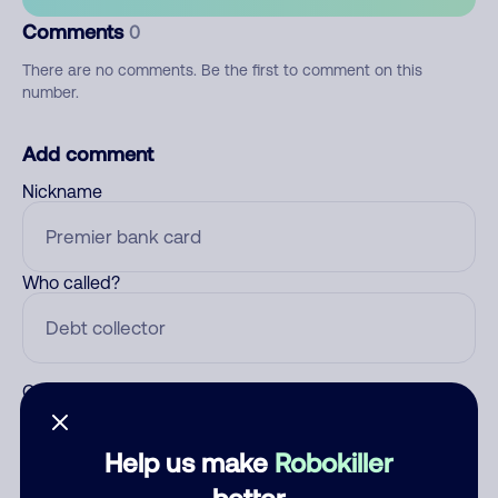
Comments
0
There are no comments. Be the first to comment on this
number.
Add comment
Nickname
Who called?
Category
Help us make
Robokiller
better