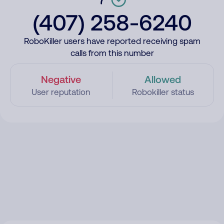
(407) 258-6240
RoboKiller users have reported receiving spam
calls from this number
Negative
Allowed
User reputation
Robokiller status