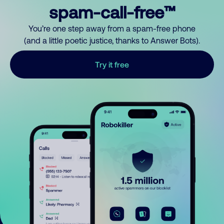
spam-call-free™
You’re one step away from a spam-free phone
(and a little poetic justice, thanks to Answer Bots).
Try it free