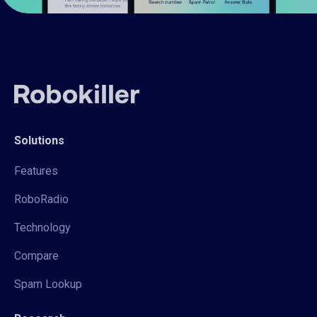
Solutions
Features
RoboRadio
Technology
Compare
Spam Lookup