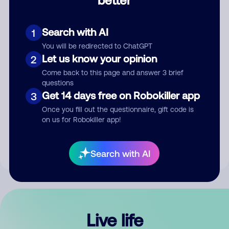
Comment
Search with AI
1
You will be redirected to ChatGPT
Let us know your opinion
2
Come back to this page and answer 3 brief
questions
Get 14 days free on Robokiller app
3
Submit Comment
Once you fill out the questionnaire, gift code is
on us for Robokiller app!
By submitting a comment, you give us permission to publish
your comment publicly.
Search with AI
Live life