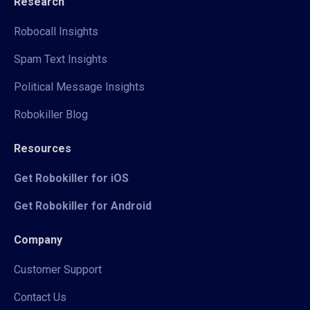
Research
Robocall Insights
Spam Text Insights
Political Message Insights
Robokiller Blog
Resources
Get Robokiller for iOS
Get Robokiller for Android
Company
Customer Support
Contact Us