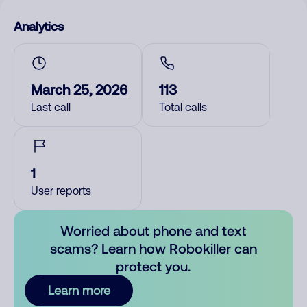
Analytics
March 25, 2026
113
Last call
Total calls
1
User reports
Worried about phone and text
scams? Learn how Robokiller can
protect you.
Learn more