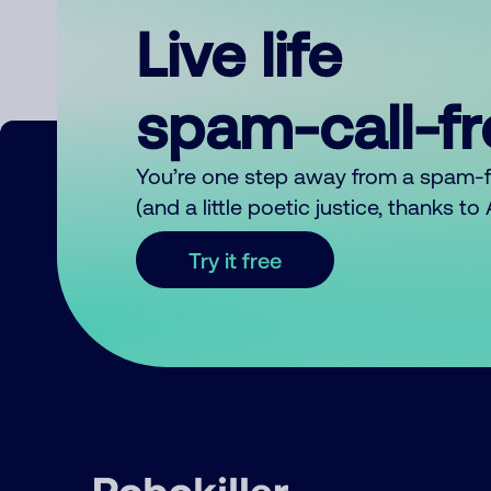
Live life
spam-call-f
You’re one step away from a spam-
(and a little poetic justice, thanks t
Try it free