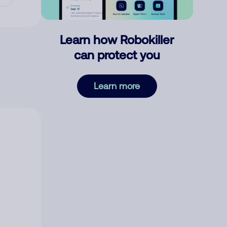
Learn how Robokiller
can protect you
Learn more