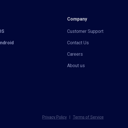
Company
iOS
Customer Support
Android
Contact Us
Careers
About us
Privacy Policy
|
Terms of Service