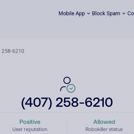
Mobile App
Block Spam
Co
(407) 258-6210
Positive
Allowed
User reputation
Robokiller status