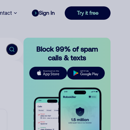
ntact
Sign In
Try it free
Block 99% of spam
calls & texts