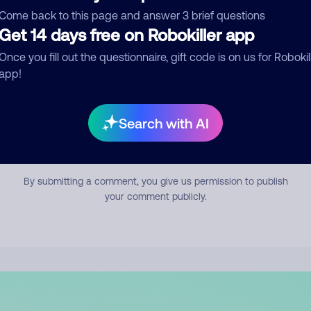
mment
Come back to this page and answer 3 brief questions
Get 14 days free on Robokiller app
Once you fill out the questionnaire, gift code is on us for Robokil
app!
Search with AI
Submit Comment
By submitting a comment, you give us permission to publish
your comment publicly.