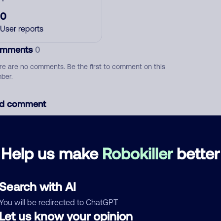
0
User reports
mments
0
re are no comments. Be the first to comment on this
ber.
d comment
ckname
Who called?
Help us make
Robokiller
better
egory
Search with AI
You will be redirected to ChatGPT
Let us know your opinion