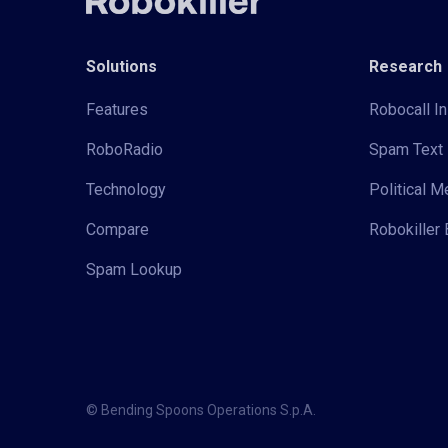
Solutions
Research
Features
Robocall In
RoboRadio
Spam Text 
Technology
Political 
Compare
Robokiller 
Spam Lookup
© Bending Spoons Operations S.p.A.