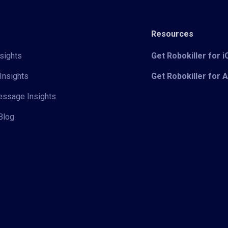
Resources
sights
Get Robokiller for 
Insights
Get Robokiller for 
Message Insights
Blog