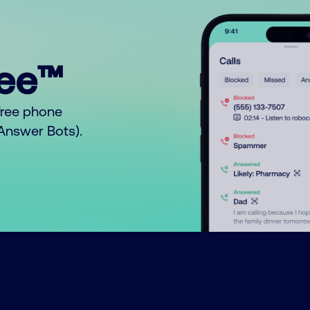
ree™
free phone
o Answer Bots).