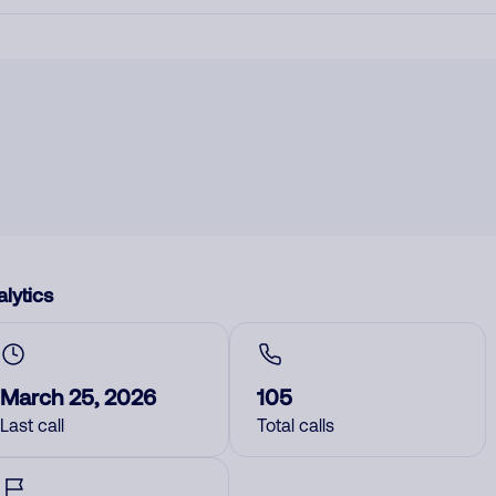
lytics
March 25, 2026
105
Last call
Total calls