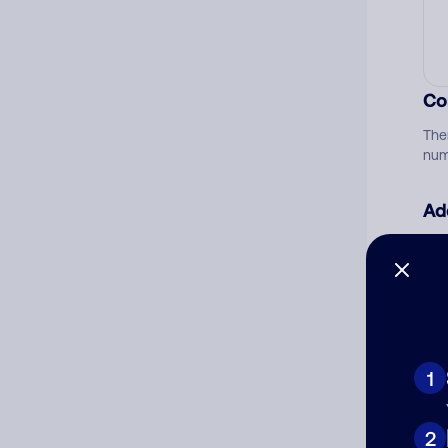
Co
The
num
Ad
Ni
Cat
1
2