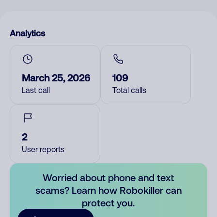
Analytics
March 25, 2026
109
Last call
Total calls
2
User reports
Worried about phone and text
scams? Learn how Robokiller can
protect you.