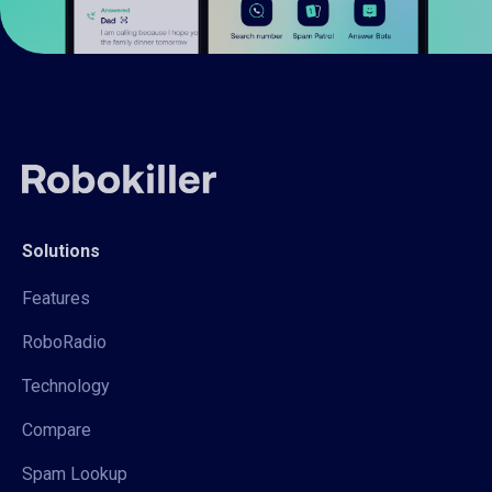
Solutions
Features
RoboRadio
Technology
Compare
Spam Lookup