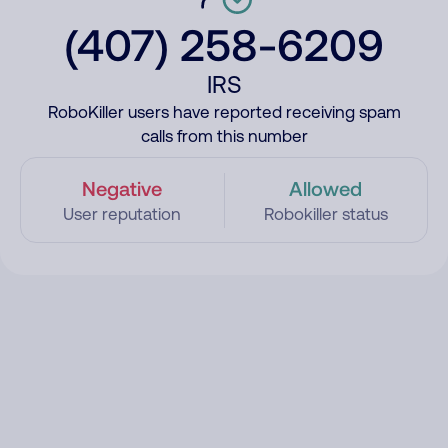
(407) 258-6209
IRS
RoboKiller users have reported receiving spam
calls from this number
Negative
Allowed
User reputation
Robokiller status