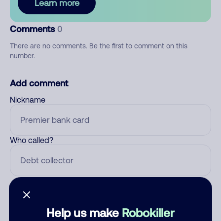
Learn more
Comments
0
There are no comments. Be the first to comment on this
number.
Add comment
Nickname
Who called?
Category
Help us make
Robokiller