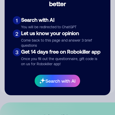
better
Comment
Search with AI
1
You will be redirected to ChatGPT
Let us know your opinion
2
Come back to this page and answer 3 brief
questions
Get 14 days free on Robokiller app
3
Submit Comment
Once you fill out the questionnaire, gift code is
on us for Robokiller app!
By submitting a comment, you give us permission to publish
your comment publicly.
Search with AI