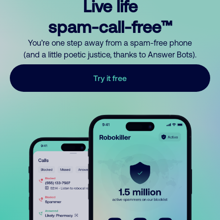
Live life
spam-call-free™
You’re one step away from a spam-free phone
(and a little poetic justice, thanks to Answer Bots).
Try it free