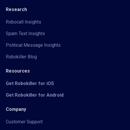
Research
Robocall Insights
Spam Text Insights
Political Message Insights
Robokiller Blog
Resources
Get Robokiller for iOS
Get Robokiller for Android
Company
Customer Support