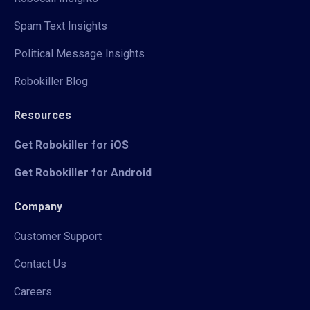
Spam Text Insights
Political Message Insights
Robokiller Blog
Resources
Get Robokiller for iOS
Get Robokiller for Android
Company
Customer Support
Contact Us
Careers