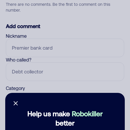
There are no comments. Be the first to comment on this
number.
Add comment
Nickname
Who called?
Category
Help us make
Robokiller
Comment
better