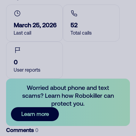
March 25, 2026
52
Last call
Total calls
0
User reports
Worried about phone and text
scams? Learn how Robokiller can
protect you.
Learn more
Comments
0