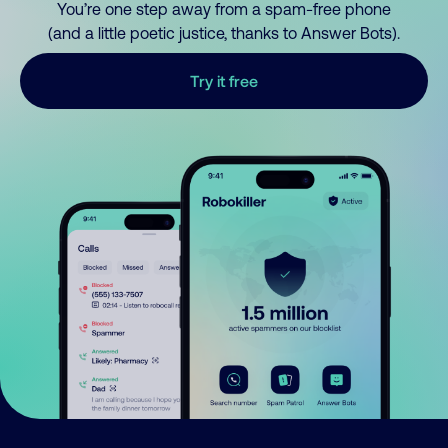
You’re one step away from a spam-free phone
(and a little poetic justice, thanks to Answer Bots).
Try it free