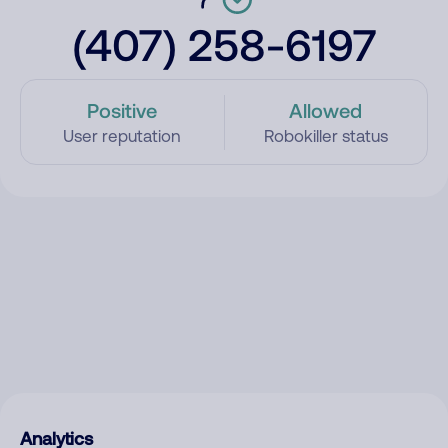
(407) 258-6197
Positive
Allowed
User reputation
Robokiller status
Analytics