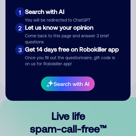
Search with AI
1
You will be redirected to ChatGPT
Let us know your opinion
2
Come back to this page and answer 3 brief
questions
Submit Comment
Get 14 days free on Robokiller app
3
Once you fill out the questionnaire, gift code is
By submitting a comment, you give us permission to publish
on us for Robokiller app!
your comment publicly.
Search with AI
Live life
spam-call-free™