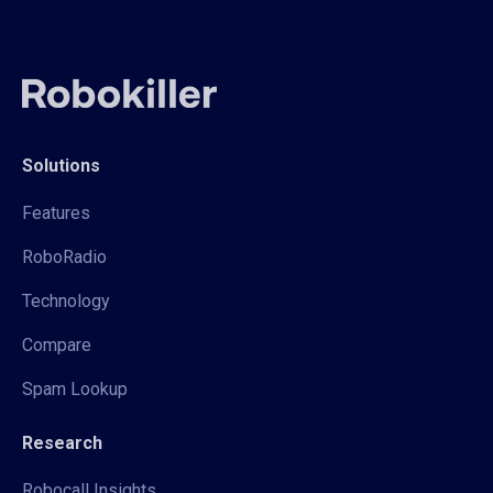
Solutions
Features
RoboRadio
Technology
Compare
Spam Lookup
Research
Robocall Insights