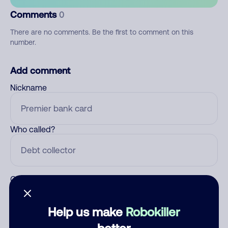
Comments
0
There are no comments. Be the first to comment on this
number.
Add comment
Nickname
Who called?
Category
Help us make
Robokiller
better