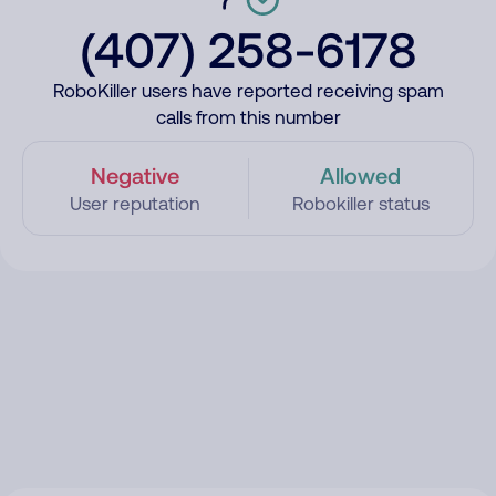
(407) 258-6178
RoboKiller users have reported receiving spam
calls from this number
Negative
Allowed
User reputation
Robokiller status