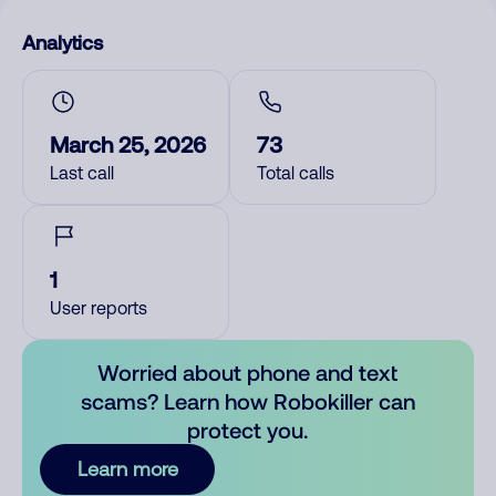
Analytics
March 25, 2026
73
Last call
Total calls
1
User reports
Worried about phone and text
scams? Learn how Robokiller can
protect you.
Learn more