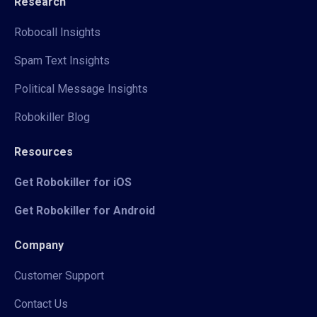
Research
Robocall Insights
Spam Text Insights
Political Message Insights
Robokiller Blog
Resources
Get Robokiller for iOS
Get Robokiller for Android
Company
Customer Support
Contact Us