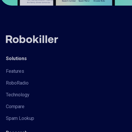
Solutions
Features
RoboRadio
Technology
Compare
Spam Lookup