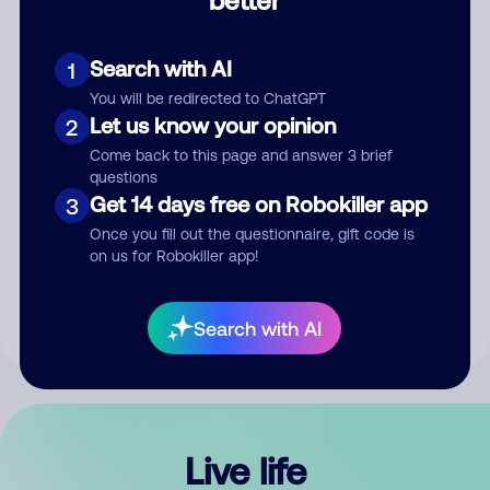
Comment
Search with AI
1
You will be redirected to ChatGPT
Let us know your opinion
2
Come back to this page and answer 3 brief
questions
Get 14 days free on Robokiller app
3
Submit Comment
Once you fill out the questionnaire, gift code is
on us for Robokiller app!
By submitting a comment, you give us permission to publish
your comment publicly.
Search with AI
Live life