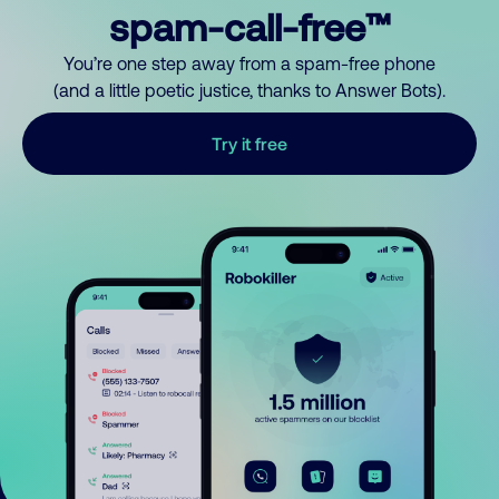
spam-call-free™
You’re one step away from a spam-free phone
(and a little poetic justice, thanks to Answer Bots).
Try it free