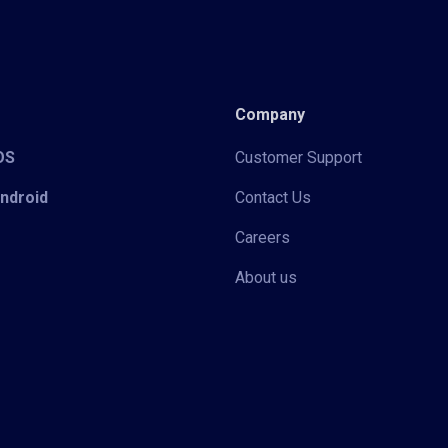
Company
iOS
Customer Support
Android
Contact Us
Careers
About us