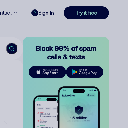
ntact
Sign In
Try it free
Block 99% of spam
calls & texts