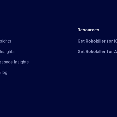
Resources
sights
Get Robokiller for 
Insights
Get Robokiller for 
Message Insights
Blog