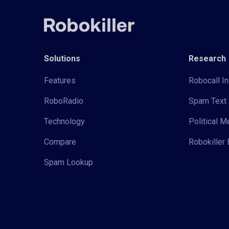
Solutions
Research
Features
Robocall In
RoboRadio
Spam Text 
Technology
Political 
Compare
Robokiller 
Spam Lookup