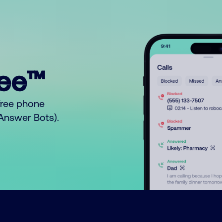
ree™
free phone
o Answer Bots).