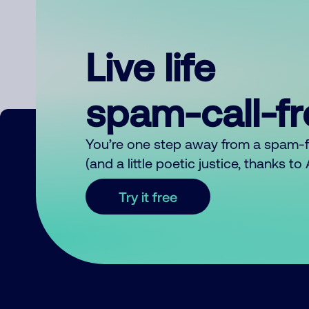
Live life
spam-call-f
You’re one step away from a spam-
(and a little poetic justice, thanks t
Try it free