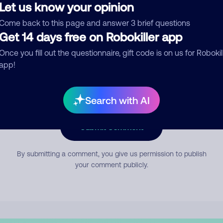
Let us know your opinion
Come back to this page and answer 3 brief questions
mment
Get 14 days free on Robokiller app
Once you fill out the questionnaire, gift code is on us for Robokil
app!
Search with AI
Submit Comment
By submitting a comment, you give us permission to publish
your comment publicly.