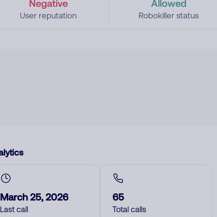
Negative
Allowed
User reputation
Robokiller status
lytics
March 25, 2026
65
Last call
Total calls