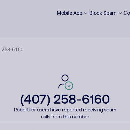
Mobile App
Block Spam
Co
(407) 258-6160
RoboKiller users have reported receiving spam
calls from this number