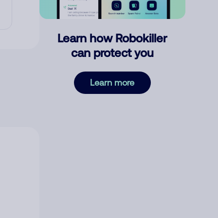
Learn how Robokiller
can protect you
Learn more