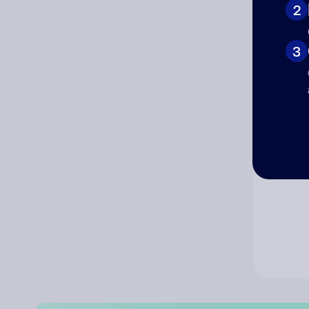
2
Co
3