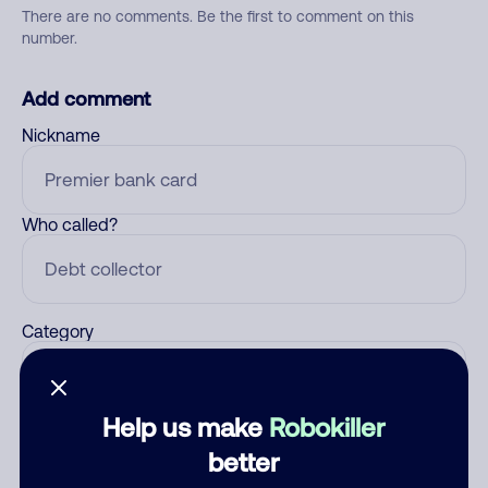
There are no comments. Be the first to comment on this
number.
Add comment
Nickname
Who called?
Category
Help us make
Robokiller
Comment
better