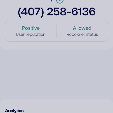
(407) 258-6136
Positive
Allowed
User reputation
Robokiller status
Analytics