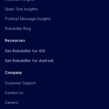
Spam Text Insights
Political Message Insights
Robokiller Blog
Resources
Get Robokiller for iOS
Get Robokiller for Android
Company
Customer Support
Contact Us
Careers