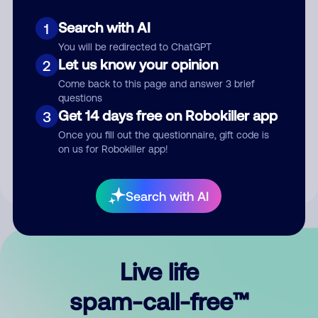
Search with AI
1
You will be redirected to ChatGPT
Let us know your opinion
2
Come back to this page and answer 3 brief
questions
Submit Comment
Get 14 days free on Robokiller app
3
Once you fill out the questionnaire, gift code is
By submitting a comment, you give us permission to publish
on us for Robokiller app!
your comment publicly.
Search with AI
Live life
spam-call-free™