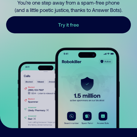
You’re one step away from a spam-free phone
(and a little poetic justice, thanks to Answer Bots).
Try it free