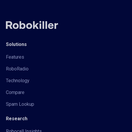
Solutions
Features
RoboRadio
Technology
Compare
Spam Lookup
Research
Robocall Insights