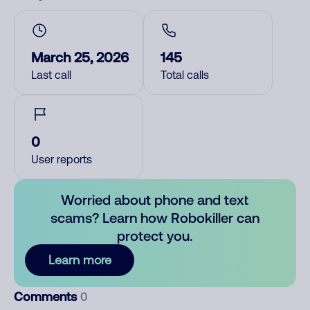
March 25, 2026
145
Last call
Total calls
0
User reports
Worried about phone and text
scams? Learn how Robokiller can
protect you.
Learn more
Comments
0