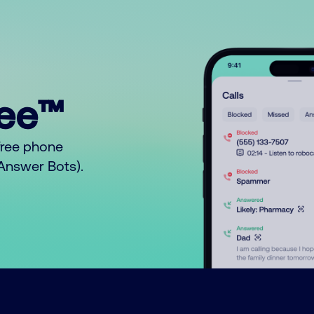
ree™
free phone
o Answer Bots).