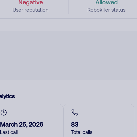
Negative
Allowed
User reputation
Robokiller status
lytics
March 25, 2026
83
Last call
Total calls