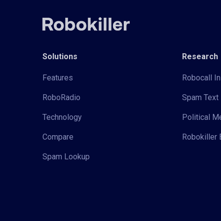
Solutions
Research
Features
Robocall In
RoboRadio
Spam Text 
Technology
Political 
Compare
Robokiller 
Spam Lookup