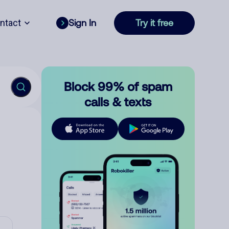
ntact
Sign In
Try it free
Block 99% of spam
calls & texts