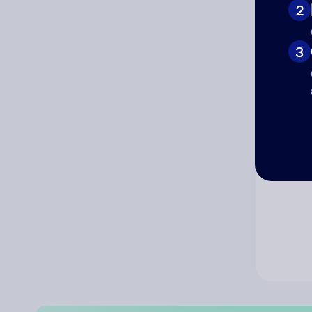
2
Co
3