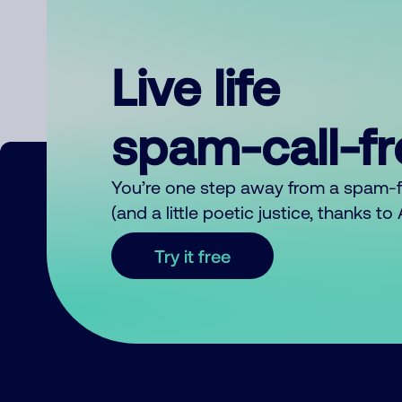
Live life
spam-call-f
You’re one step away from a spam-
(and a little poetic justice, thanks t
Try it free