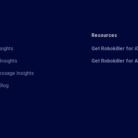
Resources
sights
Get Robokiller for 
Insights
Get Robokiller for 
Message Insights
Blog