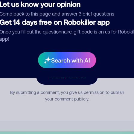
Let us know your opinion
Come back to this page and answer 3 brief questions
mment
Get 14 days free on Robokiller app
Once you fill out the questionnaire, gift code is on us for Robokil
app!
Search with AI
Submit Comment
By submitting a comment, you give us permission to publish
your comment publicly.