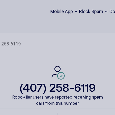
Mobile App
Block Spam
Co
(407) 258-6119
RoboKiller users have reported receiving spam
calls from this number