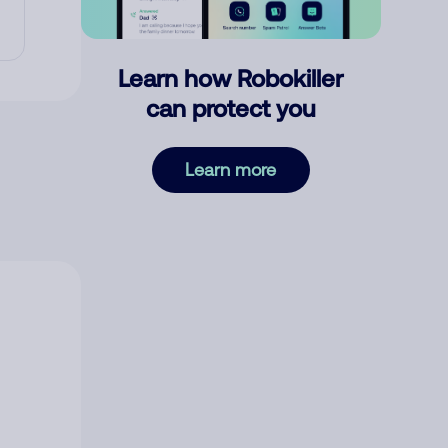
Learn how Robokiller
can protect you
Learn more