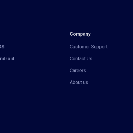
Company
iOS
Customer Support
Android
Contact Us
Careers
About us