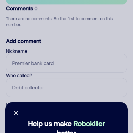
Comments
0
There are no comments. Be the first to comment on this
number.
Add comment
Nickname
Who called?
Category
Help us make
Robokiller
better