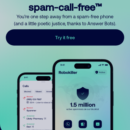
spam-call-free™
You’re one step away from a spam-free phone
(and a little poetic justice, thanks to Answer Bots).
Try it free