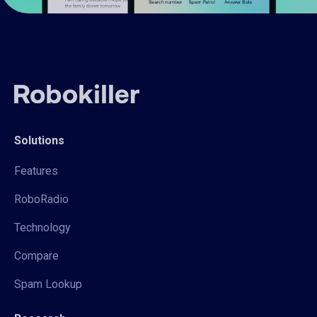
Solutions
Features
RoboRadio
Technology
Compare
Spam Lookup