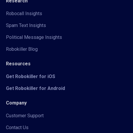
Research
Robocall Insights
Spam Text Insights
Political Message Insights
Robokiller Blog
Resources
Get Robokiller for iOS
Get Robokiller for Android
Company
Customer Support
Contact Us