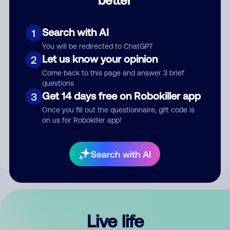
Comment
Search with AI
1
You will be redirected to ChatGPT
Let us know your opinion
2
Come back to this page and answer 3 brief
questions
Get 14 days free on Robokiller app
3
Submit Comment
Once you fill out the questionnaire, gift code is
on us for Robokiller app!
By submitting a comment, you give us permission to publish
your comment publicly.
Search with AI
Live life