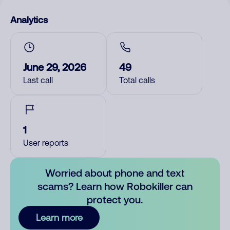
Analytics
June 29, 2026
49
Last call
Total calls
1
User reports
Worried about phone and text
scams? Learn how Robokiller can
protect you.
Learn more