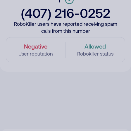
(407) 216-0252
RoboKiller users have reported receiving spam
calls from this number
Negative
Allowed
User reputation
Robokiller status