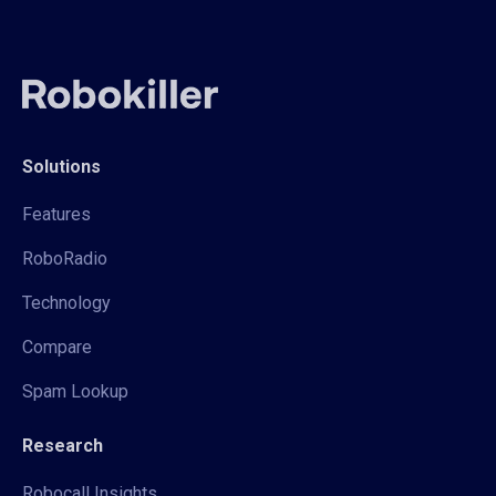
Solutions
Features
RoboRadio
Technology
Compare
Spam Lookup
Research
Robocall Insights