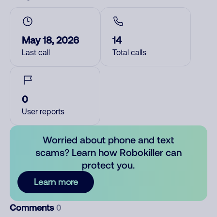
May 18, 2026
14
Last call
Total calls
0
User reports
Worried about phone and text
scams? Learn how Robokiller can
protect you.
Learn more
Comments
0