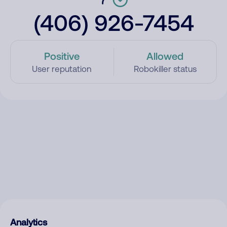
(406) 926-7454
Positive
Allowed
User reputation
Robokiller status
Analytics