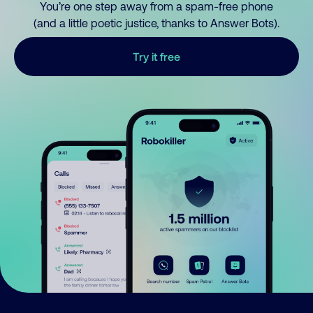
You’re one step away from a spam-free phone
(and a little poetic justice, thanks to Answer Bots).
Try it free