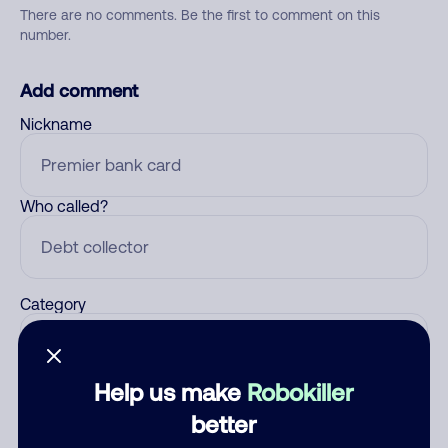
There are no comments. Be the first to comment on this
number.
Add comment
Nickname
Who called?
Category
Help us make
Robokiller
Comment
better