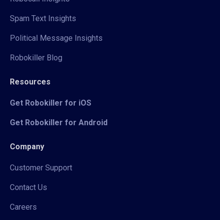
Spam Text Insights
Political Message Insights
Robokiller Blog
Resources
Get Robokiller for iOS
Get Robokiller for Android
Company
Customer Support
Contact Us
Careers