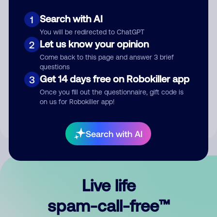
Search with AI
1
You will be redirected to ChatGPT
Let us know your opinion
2
Come back to this page and answer 3 brief
questions
Submit Comment
Get 14 days free on Robokiller app
3
Once you fill out the questionnaire, gift code is
By submitting a comment, you give us permission to publish
on us for Robokiller app!
your comment publicly.
Search with AI
Live life
spam-call-free™