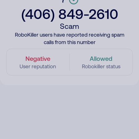
(406) 849-2610
Scam
RoboKiller users have reported receiving spam
calls from this number
Negative
Allowed
User reputation
Robokiller status