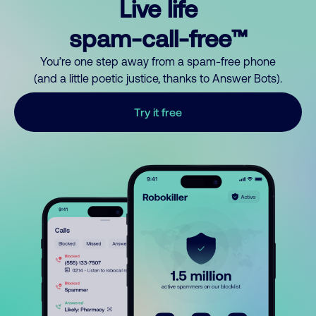
Live life
spam-call-free™
You’re one step away from a spam-free phone
(and a little poetic justice, thanks to Answer Bots).
Try it free