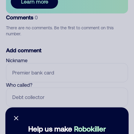
Learn more
Comments
0
There are no comments. Be the first to comment on this
number.
Add comment
Nickname
Who called?
Category
Help us make
Robokiller