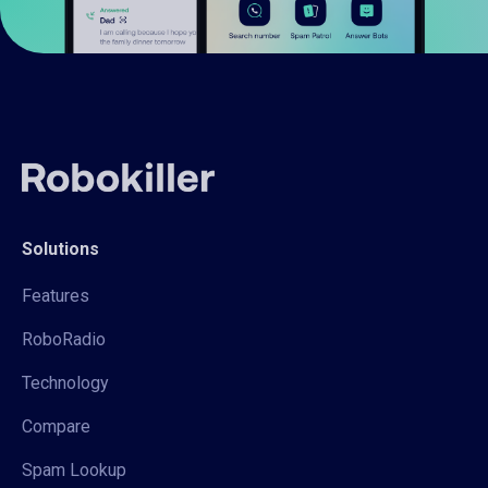
Solutions
Features
RoboRadio
Technology
Compare
Spam Lookup