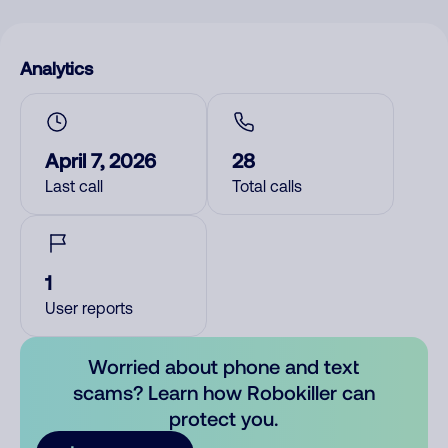
Analytics
April 7, 2026
28
Last call
Total calls
1
User reports
Worried about phone and text
scams? Learn how Robokiller can
protect you.