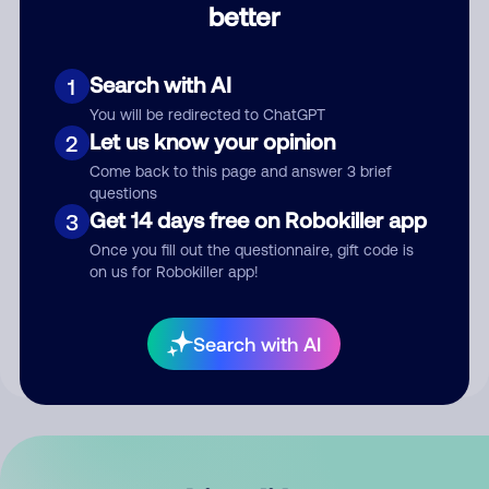
better
Comment
Search with AI
1
You will be redirected to ChatGPT
Let us know your opinion
2
Come back to this page and answer 3 brief
questions
Get 14 days free on Robokiller app
3
Submit Comment
Once you fill out the questionnaire, gift code is
on us for Robokiller app!
By submitting a comment, you give us permission to publish
your comment publicly.
Search with AI