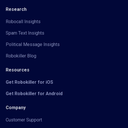
Research
Robocall Insights
Spam Text Insights
Political Message Insights
Robokiller Blog
Resources
Get Robokiller for iOS
Get Robokiller for Android
Company
Customer Support