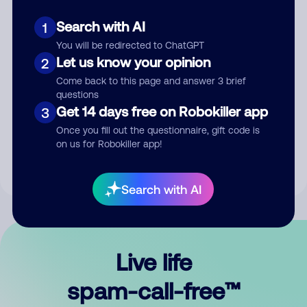
Search with AI
1
You will be redirected to ChatGPT
Let us know your opinion
2
Come back to this page and answer 3 brief
questions
Submit Comment
Get 14 days free on Robokiller app
3
Once you fill out the questionnaire, gift code is
By submitting a comment, you give us permission to publish
on us for Robokiller app!
your comment publicly.
Search with AI
Live life
spam-call-free™