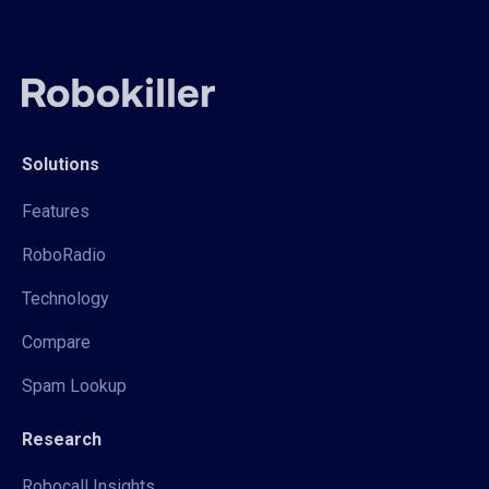
Solutions
Features
RoboRadio
Technology
Compare
Spam Lookup
Research
Robocall Insights