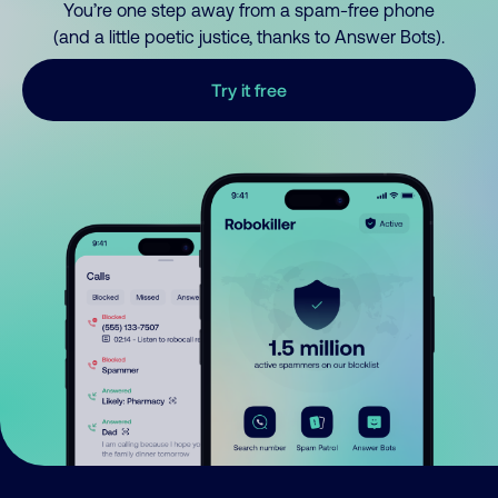
You’re one step away from a spam-free phone
(and a little poetic justice, thanks to Answer Bots).
Try it free