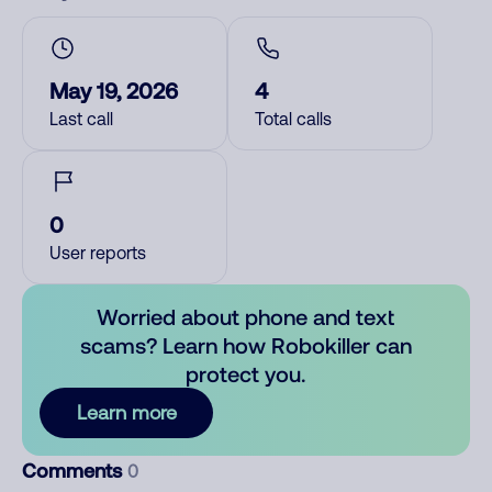
May 19, 2026
4
Last call
Total calls
0
User reports
Worried about phone and text
scams? Learn how Robokiller can
protect you.
Learn more
Comments
0