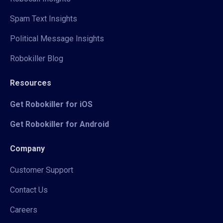
Spam Text Insights
Political Message Insights
Robokiller Blog
Resources
Get Robokiller for iOS
Get Robokiller for Android
Company
Customer Support
Contact Us
Careers