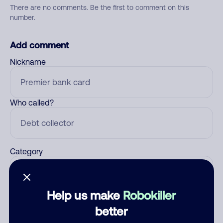
There are no comments. Be the first to comment on this
number.
Add comment
Nickname
Who called?
Category
Help us make
Robokiller
Comment
better