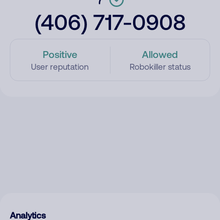
(406) 717-0908
Positive
Allowed
User reputation
Robokiller status
Analytics