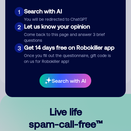
Search with AI
1
You will be redirected to ChatGPT
Let us know your opinion
2
Come back to this page and answer 3 brief
questions
Submit Comment
Get 14 days free on Robokiller app
3
Once you fill out the questionnaire, gift code is
By submitting a comment, you give us permission to publish
on us for Robokiller app!
your comment publicly.
Search with AI
Live life
spam-call-free™