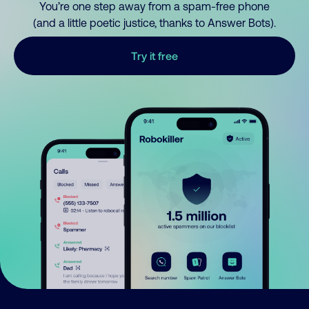
You’re one step away from a spam-free phone
(and a little poetic justice, thanks to Answer Bots).
Try it free