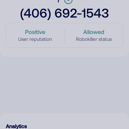
(406) 692-1543
Positive
Allowed
User reputation
Robokiller status
Analytics