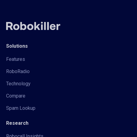
Solutions
Features
RoboRadio
Technology
Compare
Spam Lookup
Research
Robocall Insights