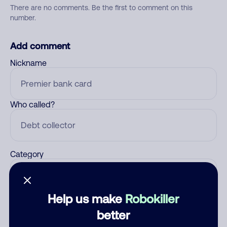
There are no comments. Be the first to comment on this
number.
Add comment
Nickname
Who called?
Category
Help us make
Robokiller
Comment
better