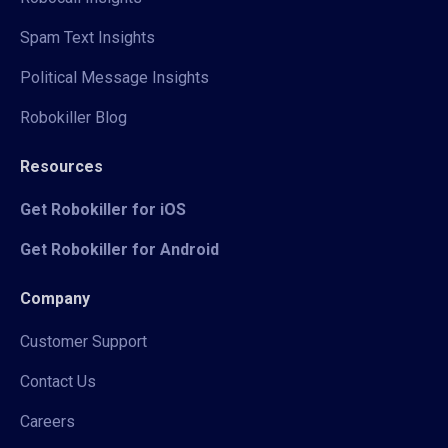
Spam Text Insights
Political Message Insights
Robokiller Blog
Resources
Get Robokiller for iOS
Get Robokiller for Android
Company
Customer Support
Contact Us
Careers