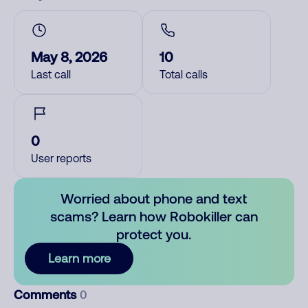
May 8, 2026
10
Last call
Total calls
0
User reports
Worried about phone and text
scams? Learn how Robokiller can
protect you.
Learn more
Comments
0