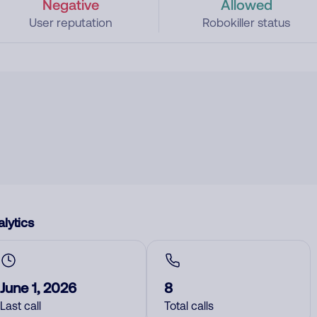
Negative
Allowed
User reputation
Robokiller status
lytics
June 1, 2026
8
Last call
Total calls