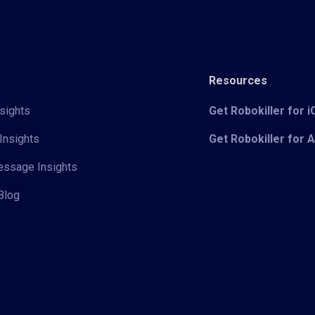
Resources
sights
Get Robokiller for 
Insights
Get Robokiller for 
Message Insights
Blog