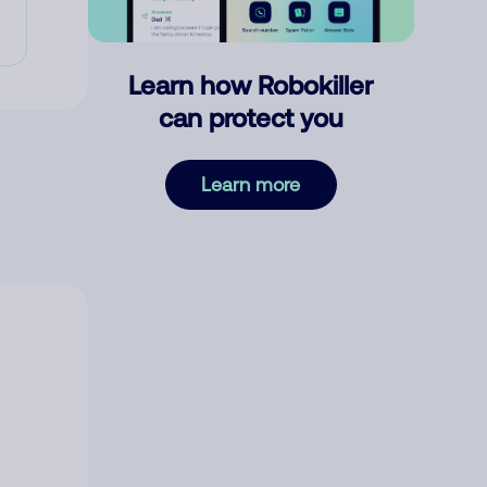
Learn how Robokiller
can protect you
Learn more