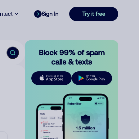
ntact
Sign In
Try it free
Block 99% of spam
calls & texts