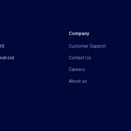
Company
iOS
Customer Support
Android
Contact Us
Careers
About us