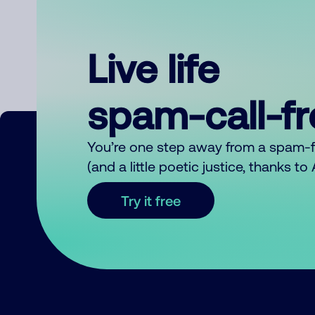
Live life
spam-call-f
You’re one step away from a spam-
(and a little poetic justice, thanks t
Try it free