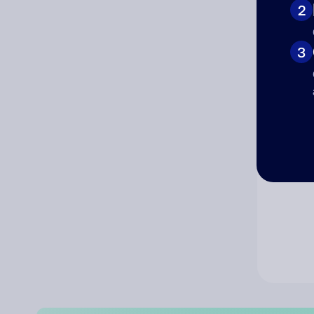
2
Co
3