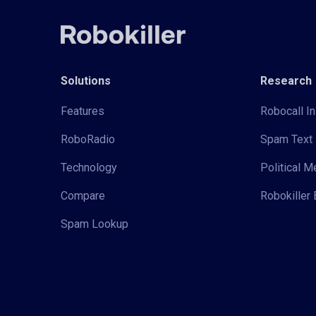
Solutions
Research
Features
Robocall In
RoboRadio
Spam Text 
Technology
Political 
Compare
Robokiller 
Spam Lookup