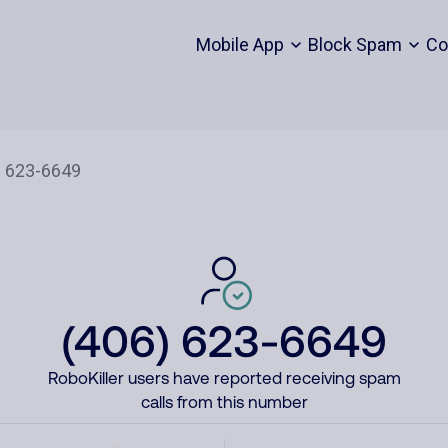
Mobile App
Block Spam
Co
(406) 623-6649
RoboKiller users have reported receiving spam
calls from this number