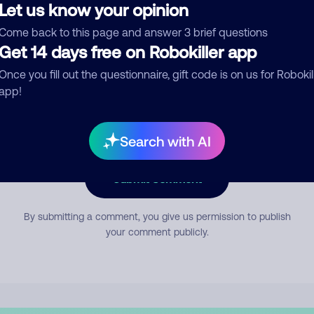
Let us know your opinion
Come back to this page and answer 3 brief questions
mment
Get 14 days free on Robokiller app
Once you fill out the questionnaire, gift code is on us for Robokil
app!
Search with AI
Submit Comment
By submitting a comment, you give us permission to publish
your comment publicly.