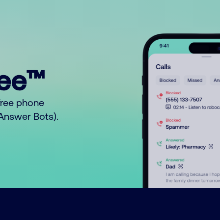
ree™
free phone
o Answer Bots).