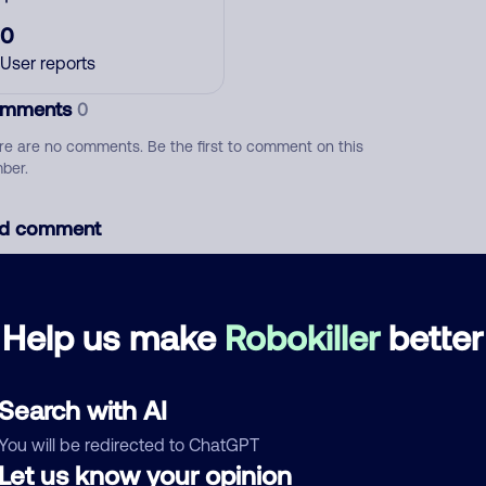
0
User reports
mments
0
re are no comments. Be the first to comment on this
ber.
d comment
ckname
Who called?
Help us make
Robokiller
better
egory
Search with AI
You will be redirected to ChatGPT
Let us know your opinion