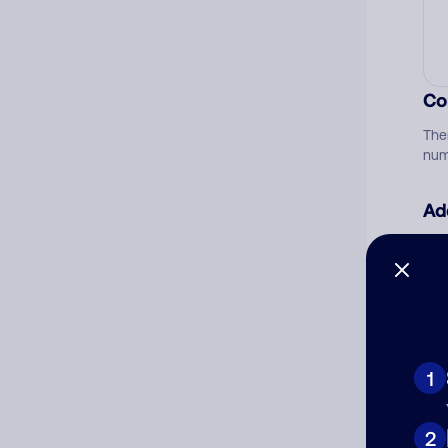
Co
The
num
Ad
Ni
Cat
1
2