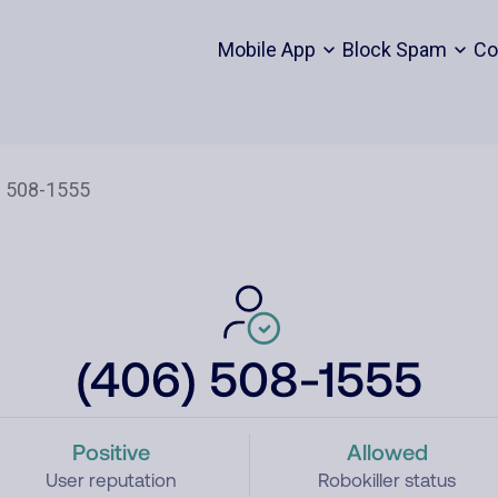
Mobile App
Block Spam
Co
(406) 508-1555
Positive
Allowed
User reputation
Robokiller status