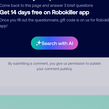
mment
Come back to this page and answer 3 brief questions
Get 14 days free on Robokiller app
Once you fill out the questionnaire, gift code is on us for Robokil
app!
Search with AI
Submit Comment
By submitting a comment, you give us permission to publish
your comment publicly.