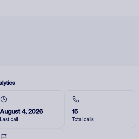
lytics
August 4, 2026
15
Last call
Total calls