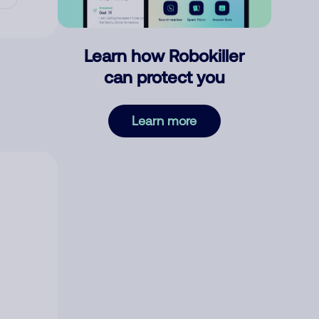
Learn how Robokiller
can protect you
Learn more