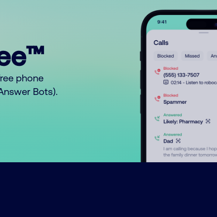
ree™
free phone
o Answer Bots).