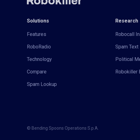
Solutions
Research
Features
Robocall In
RoboRadio
Spam Text 
Technology
Political 
Compare
Robokiller 
Spam Lookup
© Bending Spoons Operations S.p.A.