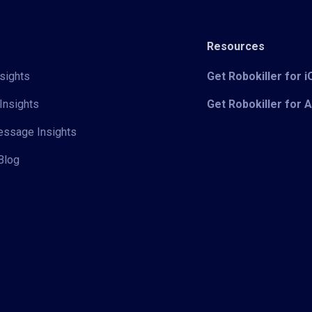
Resources
sights
Get Robokiller for 
Insights
Get Robokiller for 
Message Insights
Blog