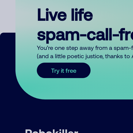
Live life
spam-call-f
You’re one step away from a spam-
(and a little poetic justice, thanks t
Try it free