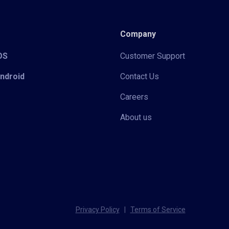
Company
iOS
Customer Support
Android
Contact Us
Careers
About us
Privacy Policy
|
Terms of Service