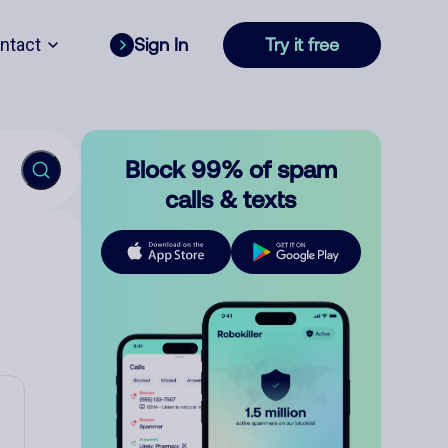
ntact
Sign In
Try it free
Block 99% of spam
calls & texts