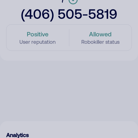
(406) 505-5819
Positive
Allowed
User reputation
Robokiller status
Analytics