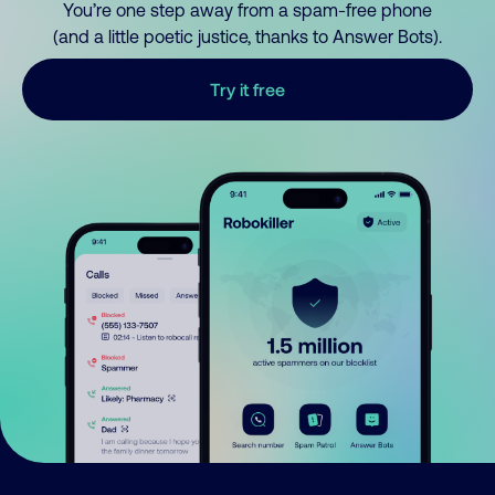
You’re one step away from a spam-free phone
(and a little poetic justice, thanks to Answer Bots).
Try it free