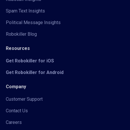
Spam Text Insights
Political Message Insights
Robokiller Blog
Resources
Get Robokiller for iOS
Get Robokiller for Android
Company
Customer Support
Contact Us
Careers