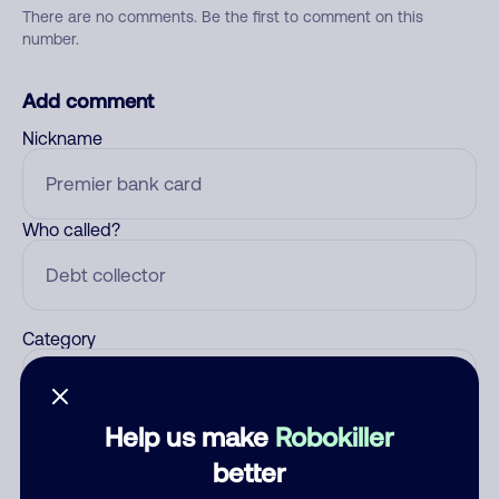
There are no comments. Be the first to comment on this
number.
Add comment
Nickname
Who called?
Category
Help us make
Robokiller
Comment
better