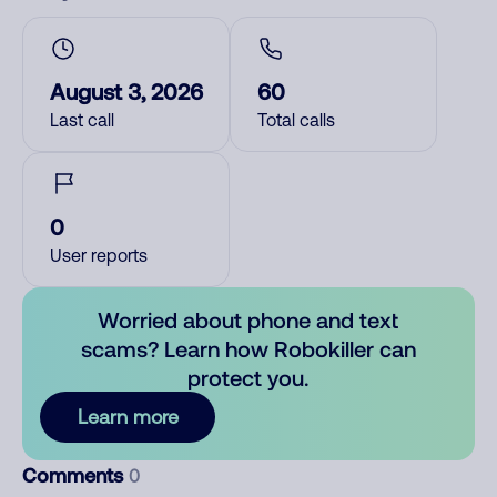
August 3, 2026
60
Last call
Total calls
0
User reports
Worried about phone and text
scams? Learn how Robokiller can
protect you.
Learn more
Comments
0