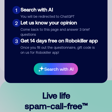
Search with AI
1
You will be redirected to ChatGPT
Let us know your opinion
2
Come back to this page and answer 3 brief
questions
Submit Comment
Get 14 days free on Robokiller app
3
Once you fill out the questionnaire, gift code is
By submitting a comment, you give us permission to publish
on us for Robokiller app!
your comment publicly.
Search with AI
Live life
spam-call-free™