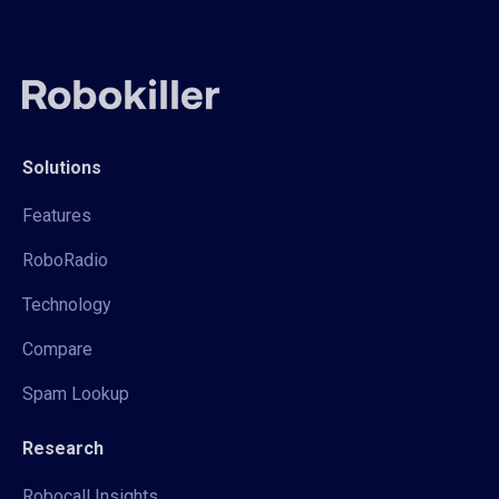
Solutions
Features
RoboRadio
Technology
Compare
Spam Lookup
Research
Robocall Insights