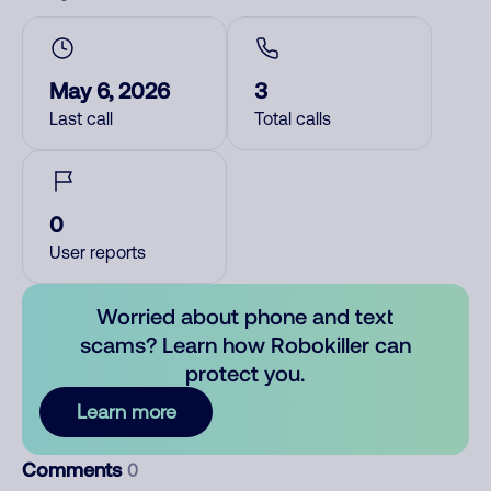
May 6, 2026
3
Last call
Total calls
0
User reports
Worried about phone and text
scams? Learn how Robokiller can
protect you.
Learn more
Comments
0