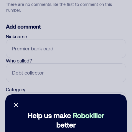
There are no comments. Be the first to comment on this
number.
Add comment
Nickname
Who called?
Category
Help us make
Robokiller
Comment
better