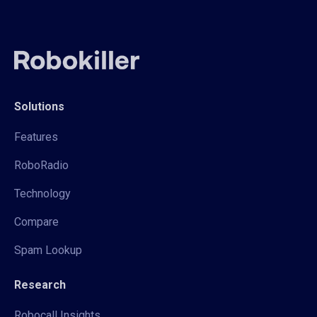
Solutions
Features
RoboRadio
Technology
Compare
Spam Lookup
Research
Robocall Insights