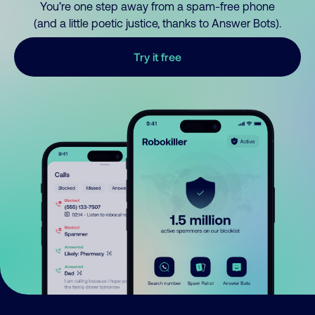
You’re one step away from a spam-free phone
(and a little poetic justice, thanks to Answer Bots).
Try it free