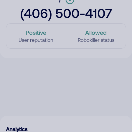
(406) 500-4107
Positive
Allowed
User reputation
Robokiller status
Analytics