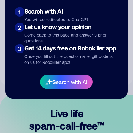
Search with AI
1
You will be redirected to ChatGPT
Let us know your opinion
2
Come back to this page and answer 3 brief
questions
Submit Comment
Get 14 days free on Robokiller app
3
Once you fill out the questionnaire, gift code is
By submitting a comment, you give us permission to publish
on us for Robokiller app!
your comment publicly.
Search with AI
Live life
spam-call-free™