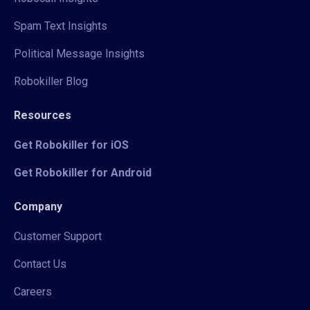
Spam Text Insights
Political Message Insights
Robokiller Blog
Resources
Get Robokiller for iOS
Get Robokiller for Android
Company
Customer Support
Contact Us
Careers