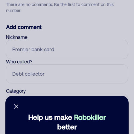
There are no comments. Be the first to comment on this
number.
Add comment
Nickname
Who called?
Category
Help us make
Robokiller
Comment
better