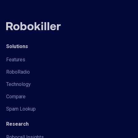
Solutions
Features
RoboRadio
Technology
Compare
Spam Lookup
Research
Robocall Insights