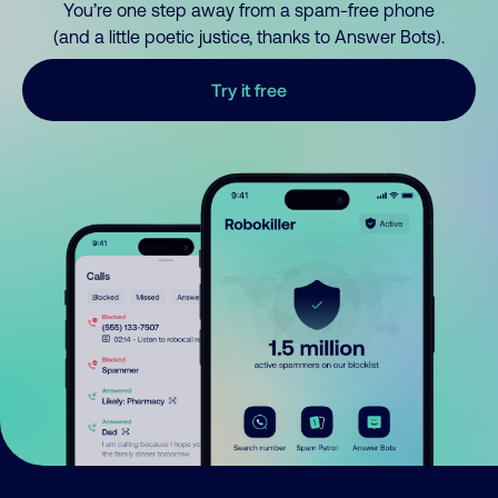
You’re one step away from a spam-free phone
(and a little poetic justice, thanks to Answer Bots).
Try it free