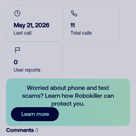
May 21, 2026
11
Last call
Total calls
0
User reports
Worried about phone and text
scams? Learn how Robokiller can
protect you.
Learn more
Comments
0