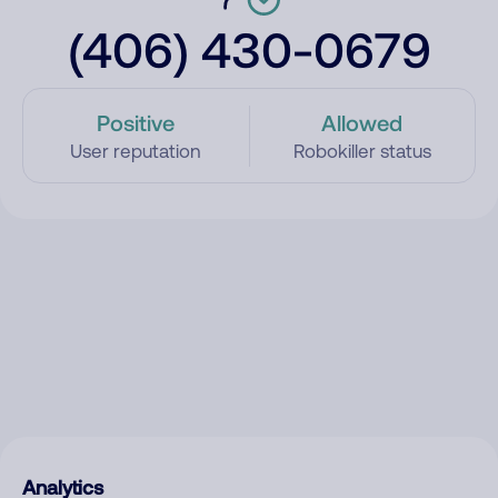
(406) 430-0679
Positive
Allowed
User reputation
Robokiller status
Analytics