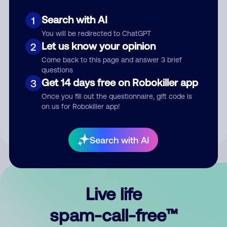
Search with AI
1
You will be redirected to ChatGPT
Let us know your opinion
2
Come back to this page and answer 3 brief
questions
Submit Comment
Get 14 days free on Robokiller app
3
Once you fill out the questionnaire, gift code is
By submitting a comment, you give us permission to publish
on us for Robokiller app!
your comment publicly.
Search with AI
Live life
spam-call-free™