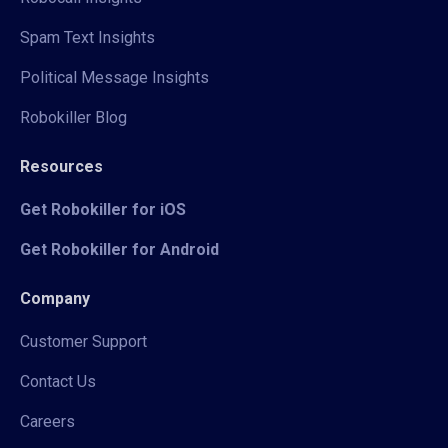
Spam Text Insights
Political Message Insights
Robokiller Blog
Resources
Get Robokiller for iOS
Get Robokiller for Android
Company
Customer Support
Contact Us
Careers