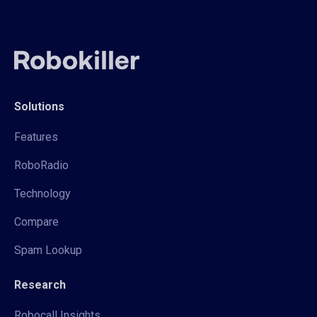
Solutions
Features
RoboRadio
Technology
Compare
Spam Lookup
Research
Robocall Insights