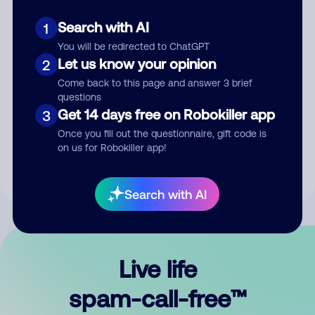
Search with AI
1
You will be redirected to ChatGPT
Let us know your opinion
2
Come back to this page and answer 3 brief
questions
Submit Comment
Get 14 days free on Robokiller app
3
Once you fill out the questionnaire, gift code is
By submitting a comment, you give us permission to publish
on us for Robokiller app!
your comment publicly.
Search with AI
Live life
spam-call-free™