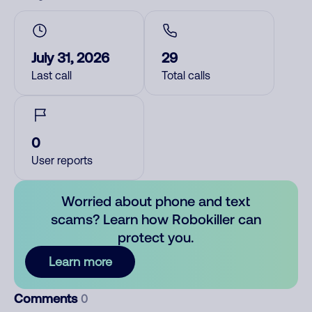
July 31, 2026
29
Last call
Total calls
0
User reports
Worried about phone and text
scams? Learn how Robokiller can
protect you.
Learn more
Comments
0