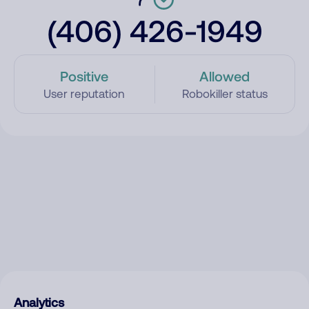
(406) 426-1949
Positive
Allowed
User reputation
Robokiller status
Analytics