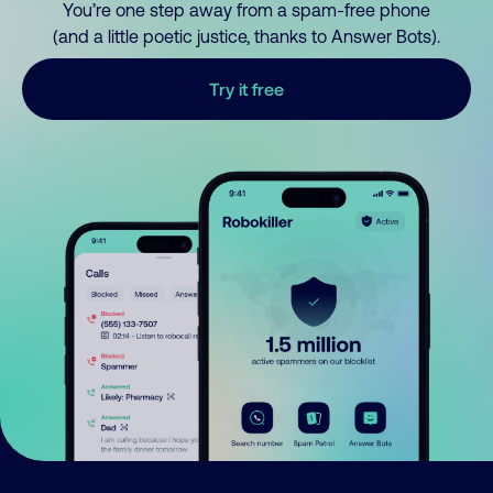
You’re one step away from a spam-free phone
(and a little poetic justice, thanks to Answer Bots).
Try it free