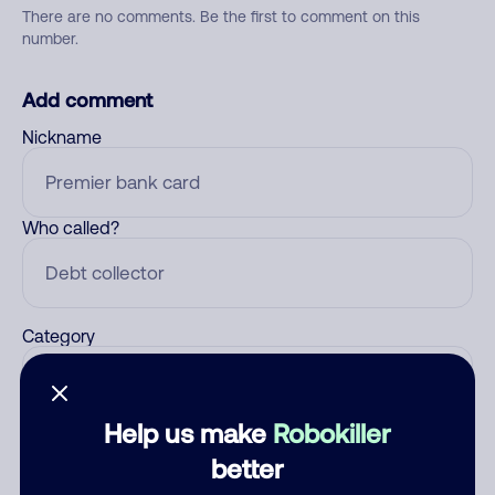
There are no comments. Be the first to comment on this
number.
Add comment
Nickname
Who called?
Category
Help us make
Robokiller
Comment
better