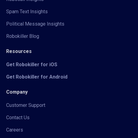
Spam Text Insights
Political Message Insights
Robokiller Blog
Resources
Get Robokiller for iOS
Get Robokiller for Android
Company
Customer Support
Contact Us
Careers